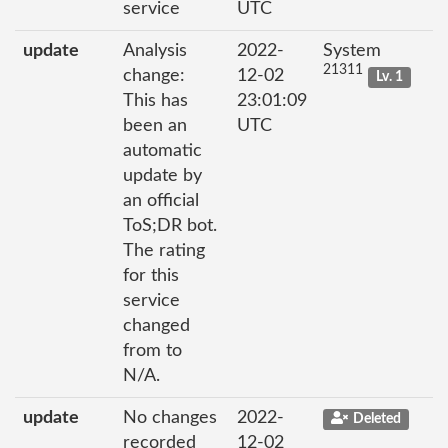
service
UTC
update
Analysis
2022-
System
21311
change:
12-02
Lv. 1
This has
23:01:09
been an
UTC
automatic
update by
an official
ToS;DR bot.
The rating
for this
service
changed
from to
N/A.
update
No changes
2022-
Deleted
recorded
12-02