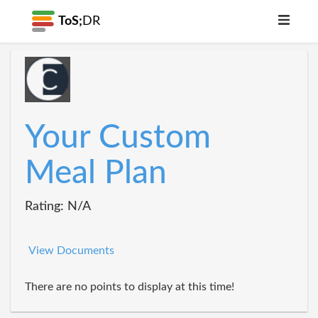
ToS;
DR
Your Custom
Meal Plan
Rating: N/A
View Documents
There are no points to display at this time!