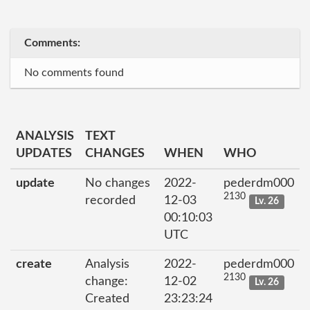
Comments:
No comments found
ANALYSIS
TEXT
UPDATES
CHANGES
WHEN
WHO
update
No changes
2022-
pederdm000
2130
recorded
12-03
Lv. 26
00:10:03
UTC
create
Analysis
2022-
pederdm000
2130
change:
12-02
Lv. 26
Created
23:23:24