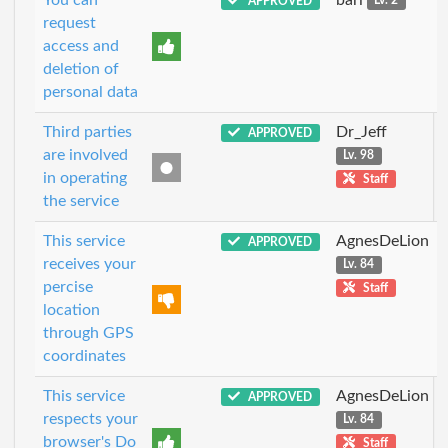
APPROVED
Lv. 2
request
access and
deletion of
personal data
Third parties
Dr_Jeff
APPROVED
are involved
Lv. 98
in operating
Staff
the service
This service
AgnesDeLion
APPROVED
receives your
Lv. 84
percise
Staff
location
through GPS
coordinates
This service
AgnesDeLion
APPROVED
respects your
Lv. 84
browser's Do
Staff