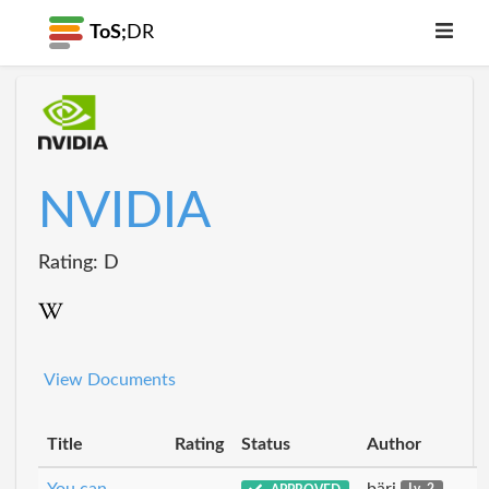
ToS;
DR
NVIDIA
Rating: D
View Documents
Title
Rating
Status
Author
You can
bäri