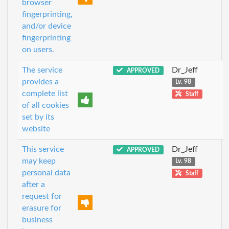
browser
fingerprinting,
and/or device
fingerprinting
on users.
The service
Dr_Jeff
APPROVED
provides a
Lv. 98
complete list
Staff
of all cookies
set by its
website
This service
Dr_Jeff
APPROVED
may keep
Lv. 98
personal data
Staff
after a
request for
erasure for
business