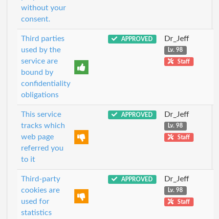
without your
consent.
Third parties
Dr_Jeff
APPROVED
used by the
Lv. 98
service are
Staff
bound by
confidentiality
obligations
This service
Dr_Jeff
APPROVED
tracks which
Lv. 98
web page
Staff
referred you
to it
Third-party
Dr_Jeff
APPROVED
cookies are
Lv. 98
used for
Staff
statistics