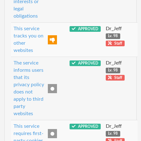
interests or
legal
obligations
This service
Dr_Jeff
APPROVED
tracks you on
Lv. 98
other
Staff
websites
The service
Dr_Jeff
APPROVED
informs users
Lv. 98
that its
Staff
privacy policy
does not
apply to third
party
websites
This service
Dr_Jeff
APPROVED
requires first-
Lv. 98
party cookies
Staff