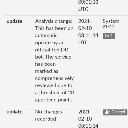
00:01:13
UTC
update
Analysis change:
2021-
System
21311
This has been an
02-10
automatic
08:11:14
Lv. 1
update by an
UTC
official ToS;DR
bot. The service
has been
marked as
comprehensively
reviewed due to
a threshold of 20
approved points
update
No changes
2021-
Deleted
recorded
02-10
08:11:14