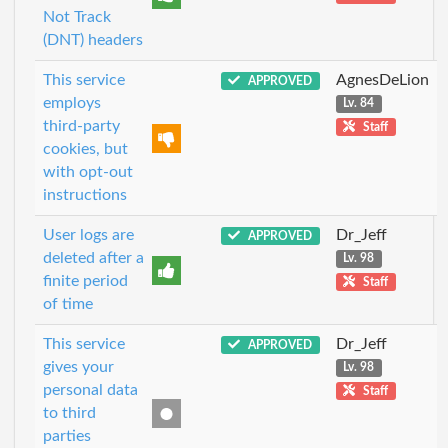
Not Track
(DNT) headers
This service
AgnesDeLion
APPROVED
employs
Lv. 84
third-party
Staff
cookies, but
with opt-out
instructions
User logs are
Dr_Jeff
APPROVED
deleted after a
Lv. 98
finite period
Staff
of time
This service
Dr_Jeff
APPROVED
gives your
Lv. 98
personal data
Staff
to third
parties