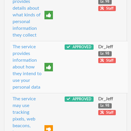
provides
Lv. 98
details about
Staff
what kinds of
personal
information
they collect
The service
Dr_Jeff
APPROVED
provides
Lv. 98
information
Staff
about how
they intend to
use your
personal data
The service
Dr_Jeff
APPROVED
may use
Lv. 98
tracking
Staff
pixels, web
beacons,