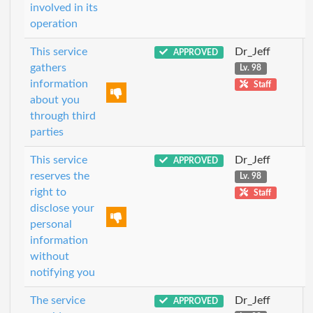
involved in its
operation
This service
Dr_Jeff
APPROVED
gathers
Lv. 98
information
Staff
about you
through third
parties
This service
Dr_Jeff
APPROVED
reserves the
Lv. 98
right to
Staff
disclose your
personal
information
without
notifying you
The service
Dr_Jeff
APPROVED