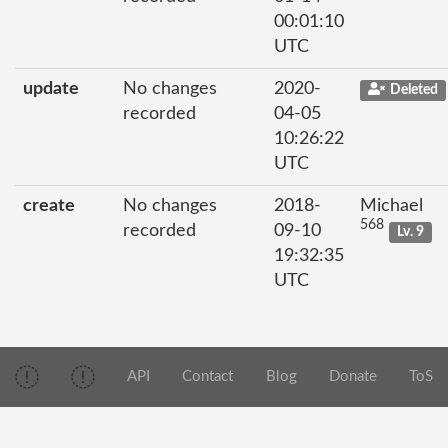
00:01:10
UTC
update
No changes
2020-
Deleted
recorded
04-05
10:26:22
UTC
create
No changes
2018-
Michael
568
recorded
09-10
Lv. 9
19:32:35
UTC
API
Contact
Blog
Donate
ToS