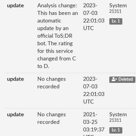
update
Analysis change:
2023-
System
21311
This has been an
07-03
automatic
22:01:03
Lv. 1
update by an
UTC
official ToS;DR
bot. The rating
for this service
changed from C
to D.
update
No changes
2023-
Deleted
recorded
07-03
22:01:03
UTC
update
No changes
2021-
System
21311
recorded
03-25
03:19:37
Lv. 1