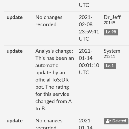
UTC
update
No changes
2021-
Dr_Jeff
20149
recorded
02-08
23:59:41
Lv. 98
UTC
update
Analysis change:
2021-
System
21311
This has been an
01-14
automatic
00:01:10
Lv. 1
update by an
UTC
official ToS;DR
bot. The rating
for this service
changed from A
to B.
update
No changes
2021-
Deleted
recorded
01-14