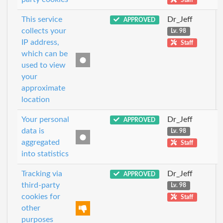
This service
Dr_Jeff
APPROVED
collects your
Lv. 98
IP address,
Staff
which can be
used to view
your
approximate
location
Your personal
Dr_Jeff
APPROVED
data is
Lv. 98
aggregated
Staff
into statistics
Tracking via
Dr_Jeff
APPROVED
third-party
Lv. 98
cookies for
Staff
other
purposes