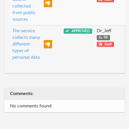
collected
from public
sources
The service
Dr_Jeff
APPROVED
collects many
Lv. 98
different
Staff
types of
personal data
Comments:
No comments found