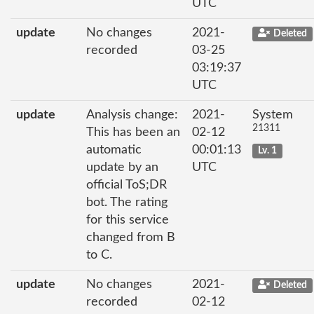
UTC
update
No changes
2021-
Deleted
recorded
03-25
03:19:37
UTC
update
Analysis change:
2021-
System
21311
This has been an
02-12
automatic
00:01:13
Lv. 1
update by an
UTC
official ToS;DR
bot. The rating
for this service
changed from B
to C.
update
No changes
2021-
Deleted
recorded
02-12