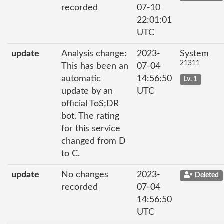
recorded
07-10
22:01:01
UTC
update
Analysis change:
2023-
System
21311
This has been an
07-04
automatic
14:56:50
Lv. 1
update by an
UTC
official ToS;DR
bot. The rating
for this service
changed from D
to C.
update
No changes
2023-
Deleted
recorded
07-04
14:56:50
UTC