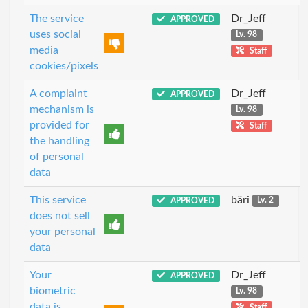
The service
Dr_Jeff
APPROVED
uses social
Lv. 98
media
Staff
cookies/pixels
A complaint
Dr_Jeff
APPROVED
mechanism is
Lv. 98
provided for
Staff
the handling
of personal
data
This service
bäri
APPROVED
Lv. 2
does not sell
your personal
data
Your
Dr_Jeff
APPROVED
biometric
Lv. 98
data is
Staff