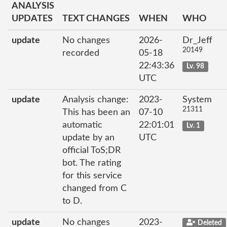
ANALYSIS
UPDATES
TEXT CHANGES
WHEN
WHO
update
No changes
2026-
Dr_Jeff
20149
recorded
05-18
22:43:36
Lv. 98
UTC
update
Analysis change:
2023-
System
21311
This has been an
07-10
automatic
22:01:01
Lv. 1
update by an
UTC
official ToS;DR
bot. The rating
for this service
changed from C
to D.
update
No changes
2023-
Deleted