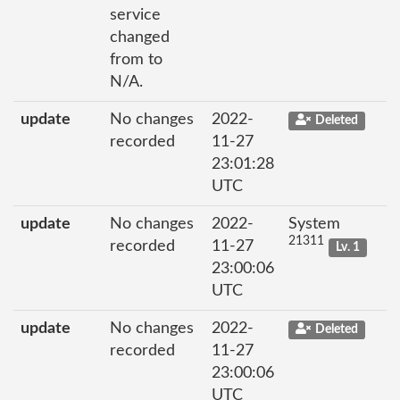
service
changed
from to
N/A.
update
No changes
2022-
Deleted
recorded
11-27
23:01:28
UTC
update
No changes
2022-
System
21311
recorded
11-27
Lv. 1
23:00:06
UTC
update
No changes
2022-
Deleted
recorded
11-27
23:00:06
UTC