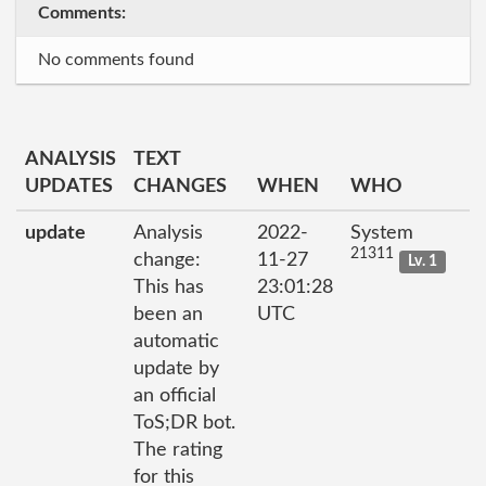
Comments:
No comments found
ANALYSIS
TEXT
UPDATES
CHANGES
WHEN
WHO
update
Analysis
2022-
System
21311
change:
11-27
Lv. 1
This has
23:01:28
been an
UTC
automatic
update by
an official
ToS;DR bot.
The rating
for this