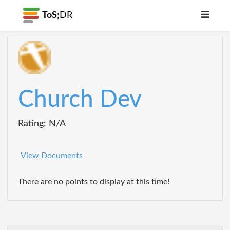
ToS;
DR
Church Dev
Rating: N/A
View Documents
There are no points to display at this time!