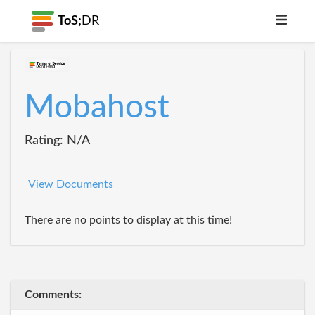
ToS;
DR
Mobahost
Rating: N/A
View Documents
There are no points to display at this time!
Comments: