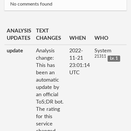
No comments found
ANALYSIS
TEXT
UPDATES
CHANGES
WHEN
WHO
update
Analysis
2022-
System
21311
change:
11-21
Lv. 1
This has
23:01:14
been an
UTC
automatic
update by
an official
ToS;DR bot.
The rating
for this
service