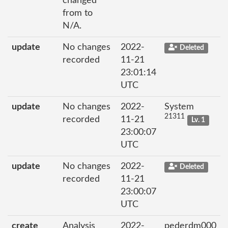
changed
from to
N/A.
update
No changes
2022-
Deleted
recorded
11-21
23:01:14
UTC
update
No changes
2022-
System
21311
recorded
11-21
Lv. 1
23:00:07
UTC
update
No changes
2022-
Deleted
recorded
11-21
23:00:07
UTC
create
Analysis
2022-
pederdm000