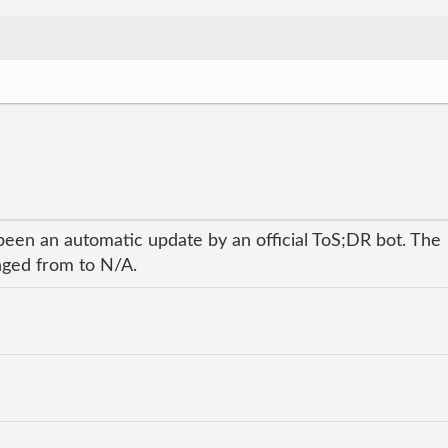
been an automatic update by an official ToS;DR bot. The
anged from to N/A.