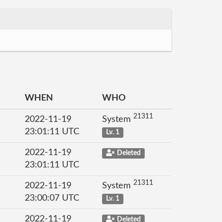
WHEN
WHO
21311
2022-11-19
System
23:01:11 UTC
Lv. 1
2022-11-19
Deleted
23:01:11 UTC
21311
2022-11-19
System
23:00:07 UTC
Lv. 1
2022-11-19
Deleted