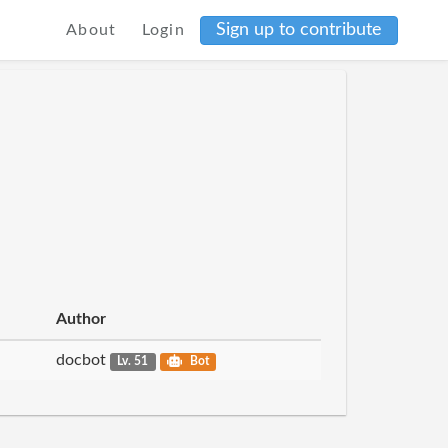
Sign up to contribute
About
Login
Author
docbot
Lv. 51
Bot