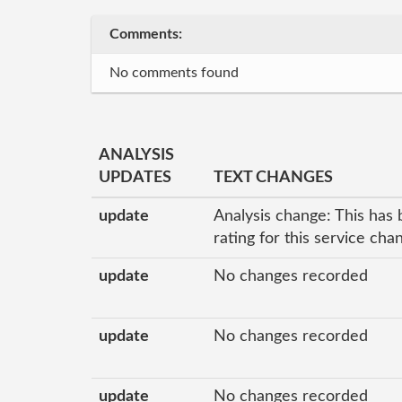
Comments:
No comments found
ANALYSIS
UPDATES
TEXT CHANGES
update
Analysis change: This has 
rating for this service ch
update
No changes recorded
update
No changes recorded
update
No changes recorded