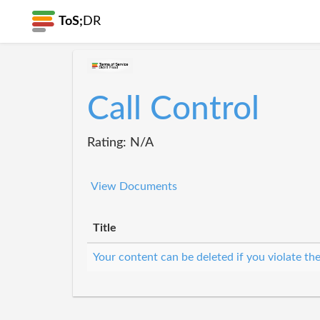
ToS;
DR
Call Control
Rating: N/A
View Documents
Title
Your content can be deleted if you violate th