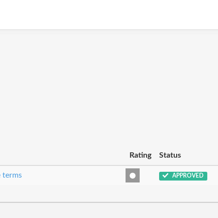
Rating
Status
e terms
APPROVED