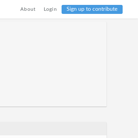
Sign up to contribute
About
Login