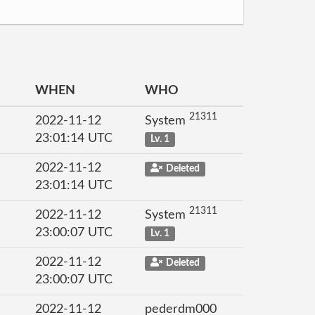
WHEN
WHO
21311
2022-11-12
System
23:01:14 UTC
Lv. 1
2022-11-12
Deleted
23:01:14 UTC
21311
2022-11-12
System
23:00:07 UTC
Lv. 1
2022-11-12
Deleted
23:00:07 UTC
2022-11-12
pederdm000