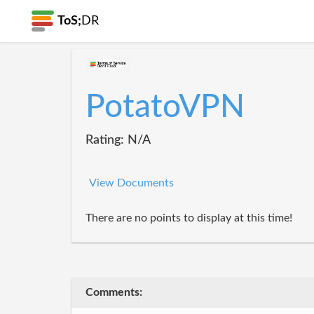
ToS;
DR
PotatoVPN
Rating: N/A
View Documents
There are no points to display at this time!
Comments: