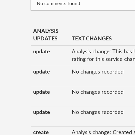
No comments found
ANALYSIS
UPDATES
TEXT CHANGES
update
Analysis change: This has 
rating for this service ch
update
No changes recorded
update
No changes recorded
update
No changes recorded
create
Analysis change: Created 