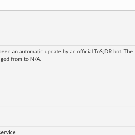
been an automatic update by an official ToS;DR bot. The
anged from to N/A.
service