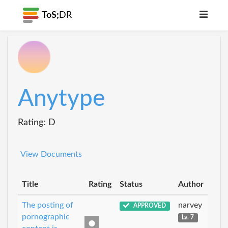
ToS;
DR
Anytype
Rating: D
View Documents
Title
Rating
Status
Author
The posting of
narvey
APPROVED
pornographic
Lv. 7