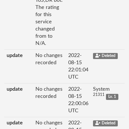
ToS;DR bot.
The rating
for this
service
changed
from to
N/A.
update
No changes
2022-
Deleted
recorded
08-15
22:01:04
UTC
update
No changes
2022-
System
21311
recorded
08-15
Lv. 1
22:00:06
UTC
update
No changes
2022-
Deleted