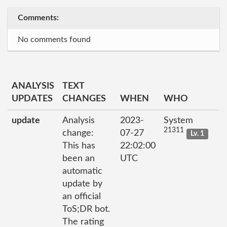
Comments:
No comments found
ANALYSIS
TEXT
UPDATES
CHANGES
WHEN
WHO
update
Analysis
2023-
System
21311
change:
07-27
Lv. 1
This has
22:02:00
been an
UTC
automatic
update by
an official
ToS;DR bot.
The rating