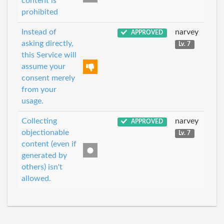
content is
prohibited
Instead of
narvey
APPROVED
asking directly,
Lv. 7
this Service will
assume your
consent merely
from your
usage.
Collecting
narvey
APPROVED
objectionable
Lv. 7
content (even if
generated by
others) isn't
allowed.