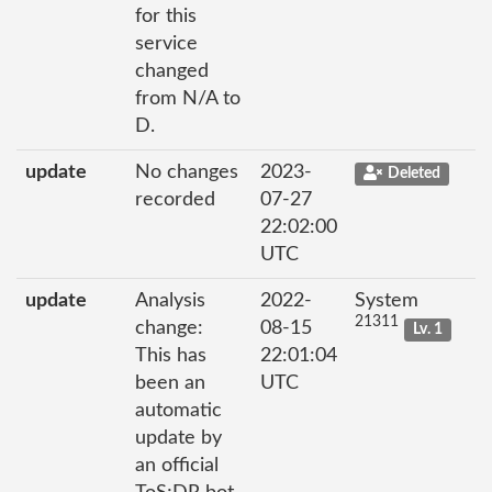
for this
service
changed
from N/A to
D.
update
No changes
2023-
Deleted
recorded
07-27
22:02:00
UTC
update
Analysis
2022-
System
21311
change:
08-15
Lv. 1
This has
22:01:04
been an
UTC
automatic
update by
an official