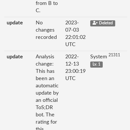
from B to
C.
update
No
2023-
Deleted
changes
07-03
recorded
22:01:02
UTC
21311
update
Analysis
2022-
System
change:
12-13
Lv. 1
This has
23:00:19
been an
UTC
automatic
update by
an official
ToS;DR
bot. The
rating for
this