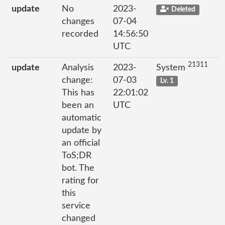
update
No
2023-
Deleted
changes
07-04
recorded
14:56:50
UTC
21311
update
Analysis
2023-
System
change:
07-03
Lv. 1
This has
22:01:02
been an
UTC
automatic
update by
an official
ToS;DR
bot. The
rating for
this
service
changed