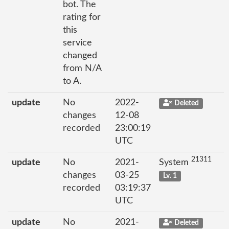
bot. The
rating for
this
service
changed
from N/A
to A.
update
No
2022-
Deleted
changes
12-08
recorded
23:00:19
UTC
21311
update
No
2021-
System
changes
03-25
Lv. 1
recorded
03:19:37
UTC
update
No
2021-
Deleted