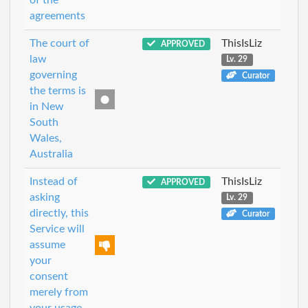
agreements
The court of
ThisIsLiz
APPROVED
law
Lv. 29
governing
Curator
the terms is
in New
South
Wales,
Australia
Instead of
ThisIsLiz
APPROVED
asking
Lv. 29
directly, this
Curator
Service will
assume
your
consent
merely from
your usage.