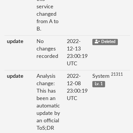
service
changed
from A to
B.
update
No
2022-
Deleted
changes
12-13
recorded
23:00:19
UTC
21311
update
Analysis
2022-
System
change:
12-08
Lv. 1
This has
23:00:19
been an
UTC
automatic
update by
an official
ToS;DR