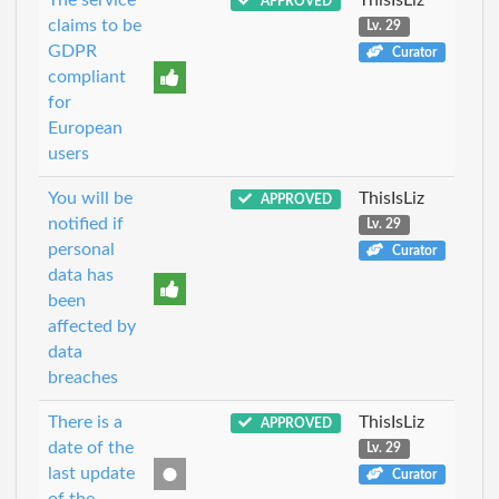
APPROVED
claims to be
Lv. 29
GDPR
Curator
compliant
for
European
users
You will be
ThisIsLiz
APPROVED
notified if
Lv. 29
personal
Curator
data has
been
affected by
data
breaches
There is a
ThisIsLiz
APPROVED
date of the
Lv. 29
last update
Curator
of the