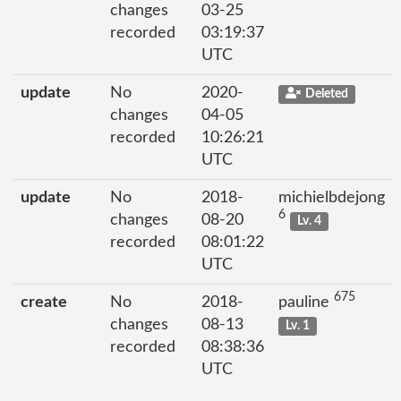
changes
03-25
recorded
03:19:37
UTC
update
No
2020-
Deleted
changes
04-05
recorded
10:26:21
UTC
update
No
2018-
michielbdejong
6
changes
08-20
Lv. 4
recorded
08:01:22
UTC
675
create
No
2018-
pauline
changes
08-13
Lv. 1
recorded
08:38:36
UTC