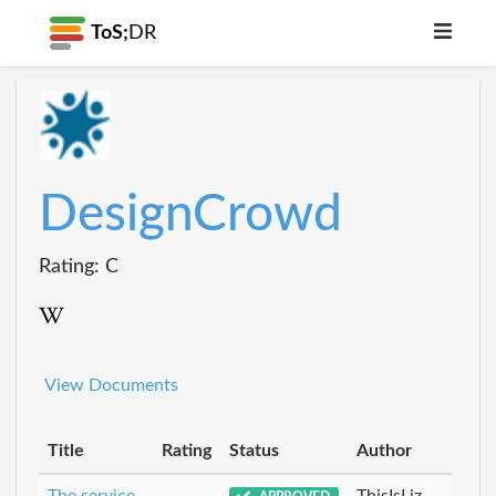
ToS;
DR
DesignCrowd
Rating: C
View Documents
Title
Rating
Status
Author
The service
ThisIsLiz