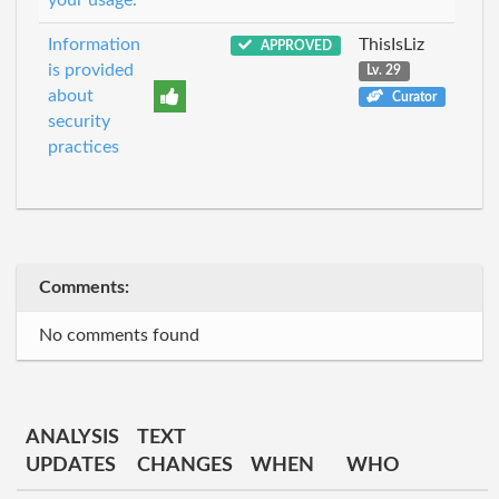
Information
ThisIsLiz
APPROVED
is provided
Lv. 29
about
Curator
security
practices
Comments:
No comments found
ANALYSIS
TEXT
UPDATES
CHANGES
WHEN
WHO