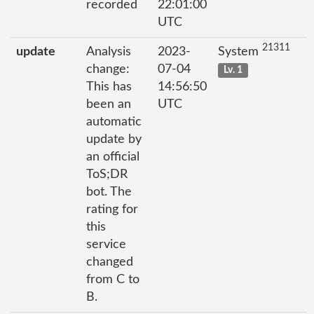
recorded
22:01:00
UTC
21311
update
Analysis
2023-
System
change:
07-04
Lv. 1
This has
14:56:50
been an
UTC
automatic
update by
an official
ToS;DR
bot. The
rating for
this
service
changed
from C to
B.