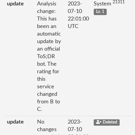
21311
update
Analysis
2023-
System
change:
07-10
Lv. 1
This has
22:01:00
been an
UTC
automatic
update by
an official
ToS;DR
bot. The
rating for
this
service
changed
from B to
C.
update
No
2023-
Deleted
changes
07-10