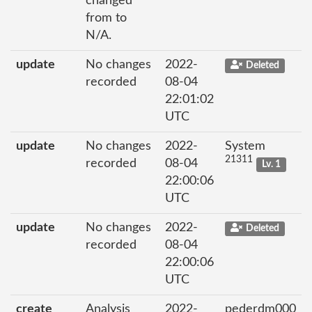
changed
from to
N/A.
update
No changes
2022-
Deleted
recorded
08-04
22:01:02
UTC
update
No changes
2022-
System
21311
recorded
08-04
Lv. 1
22:00:06
UTC
update
No changes
2022-
Deleted
recorded
08-04
22:00:06
UTC
create
Analysis
2022-
pederdm000