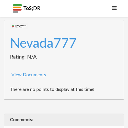
ToS;
DR
Nevada777
Rating: N/A
View Documents
There are no points to display at this time!
Comments: