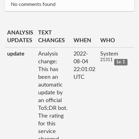
No comments found
ANALYSIS
TEXT
UPDATES
CHANGES
WHEN
WHO
update
Analysis
2022-
System
21311
change:
08-04
Lv. 1
This has
22:01:02
been an
UTC
automatic
update by
an official
ToS;DR bot.
The rating
for this
service