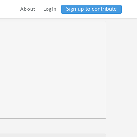
Sign up to contribute
About
Login