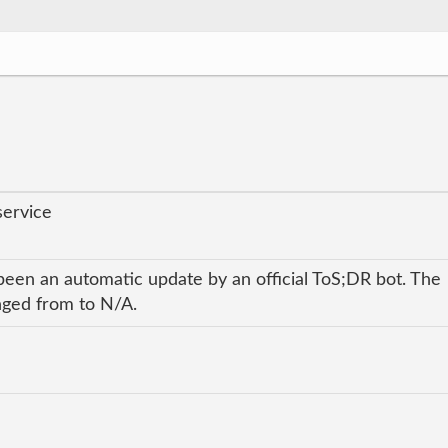
service
been an automatic update by an official ToS;DR bot. The
anged from to N/A.