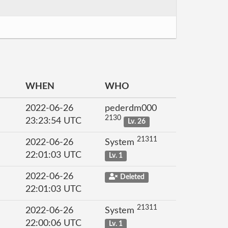
WHEN
WHO
2022-06-26
pederdm000
2130
23:23:54 UTC
Lv. 26
21311
2022-06-26
System
22:01:03 UTC
Lv. 1
2022-06-26
Deleted
22:01:03 UTC
21311
2022-06-26
System
22:00:06 UTC
Lv. 1