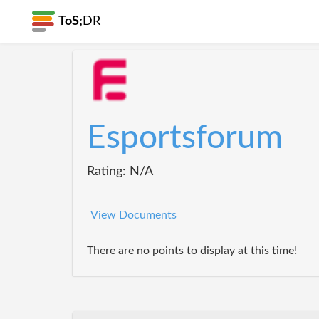
ToS;
DR
Esportsforum
Rating: N/A
View Documents
There are no points to display at this time!