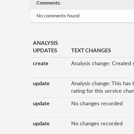
Comments:
No comments found
ANALYSIS
UPDATES
TEXT CHANGES
create
Analysis change: Created 
update
Analysis change: This has 
rating for this service ch
update
No changes recorded
update
No changes recorded