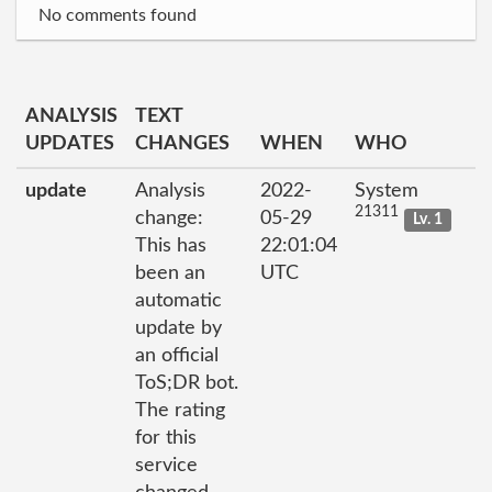
No comments found
ANALYSIS
TEXT
UPDATES
CHANGES
WHEN
WHO
update
Analysis
2022-
System
21311
change:
05-29
Lv. 1
This has
22:01:04
been an
UTC
automatic
update by
an official
ToS;DR bot.
The rating
for this
service