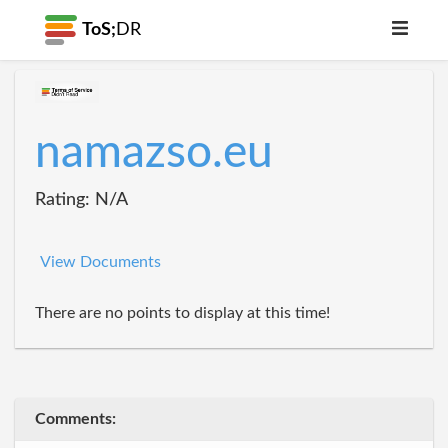
ToS;
DR
namazso.eu
Rating: N/A
View Documents
There are no points to display at this time!
Comments: