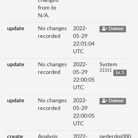
changed
from to
N/A.
update
No changes
2022-
Deleted
recorded
05-29
22:01:04
UTC
update
No changes
2022-
System
21311
recorded
05-29
Lv. 1
22:00:05
UTC
update
No changes
2022-
Deleted
recorded
05-29
22:00:05
UTC
create
Analysis
2022-
pederdm000