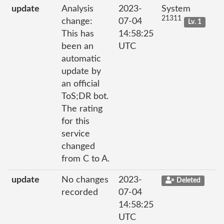
update
Analysis
2023-
System
21311
change:
07-04
Lv. 1
This has
14:58:25
been an
UTC
automatic
update by
an official
ToS;DR bot.
The rating
for this
service
changed
from C to A.
update
No changes
2023-
Deleted
recorded
07-04
14:58:25
UTC