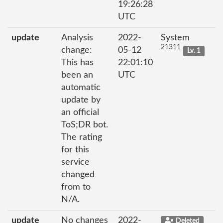
19:26:28
UTC
update
Analysis
2022-
System
21311
change:
05-12
Lv. 1
This has
22:01:10
been an
UTC
automatic
update by
an official
ToS;DR bot.
The rating
for this
service
changed
from to
N/A.
update
No changes
2022-
Deleted