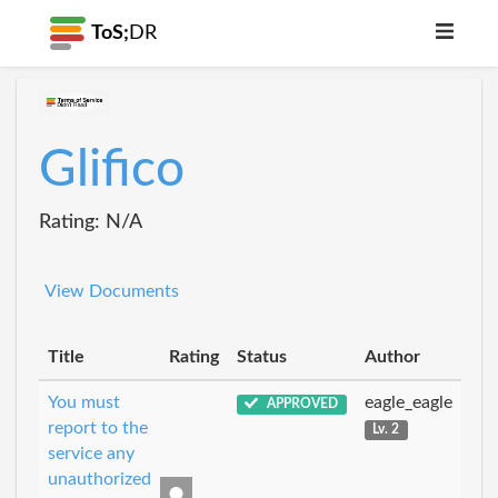
ToS;
DR
Glifico
Rating: N/A
View Documents
Title
Rating
Status
Author
You must
eagle_eagle
APPROVED
report to the
Lv. 2
service any
unauthorized