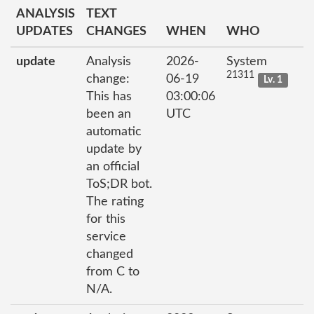
ANALYSIS
TEXT
UPDATES
CHANGES
WHEN
WHO
update
Analysis
2026-
System
21311
change:
06-19
Lv. 1
This has
03:00:06
been an
UTC
automatic
update by
an official
ToS;DR bot.
The rating
for this
service
changed
from C to
N/A.