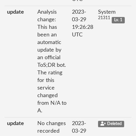
update
Analysis
2023-
System
21311
change:
03-29
Lv. 1
This has
19:26:28
been an
UTC
automatic
update by
an official
ToS;DR bot.
The rating
for this
service
changed
from N/A to
A.
update
No changes
2023-
Deleted
recorded
03-29