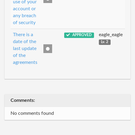
use of your
account or
any breach
of security
There is a
eagle_eagle
APPROVED
date of the
Lv. 2
last update
of the
agreements
Comments:
No comments found