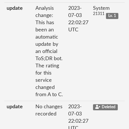
update
Analysis
2023-
System
21311
change:
07-03
Lv. 1
This has
22:02:27
been an
UTC
automatic
update by
an official
ToS;DR bot.
The rating
for this
service
changed
from A to C.
update
No changes
2023-
Deleted
recorded
07-03
22:02:27
UTC