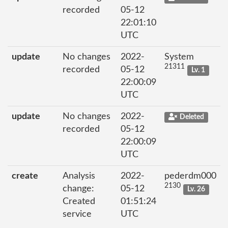
recorded
05-12
22:01:10
UTC
update
No changes
2022-
System
21311
recorded
05-12
Lv. 1
22:00:09
UTC
update
No changes
2022-
Deleted
recorded
05-12
22:00:09
UTC
create
Analysis
2022-
pederdm000
2130
change:
05-12
Lv. 26
Created
01:51:24
service
UTC