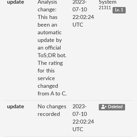
update
Analysis
2023-
System
21311
change:
07-10
Lv. 1
This has
22:02:24
been an
UTC
automatic
update by
an official
ToS;DR bot.
The rating
for this
service
changed
from A to C.
update
No changes
2023-
Deleted
recorded
07-10
22:02:24
UTC