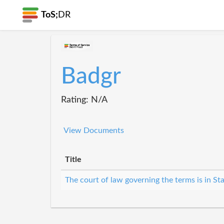
ToS;
DR
Badgr
Rating: N/A
View Documents
Title
The court of law governing the terms is in St