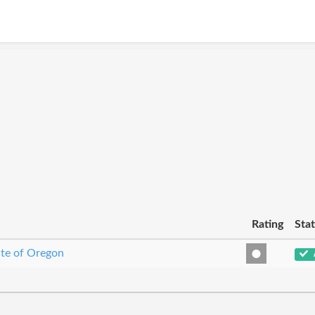
Rating
Sta
ate of Oregon