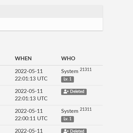
WHEN
WHO
21311
2022-05-11
System
22:01:13 UTC
Lv. 1
2022-05-11
Deleted
22:01:13 UTC
21311
2022-05-11
System
22:00:11 UTC
Lv. 1
2022-05-11
Deleted