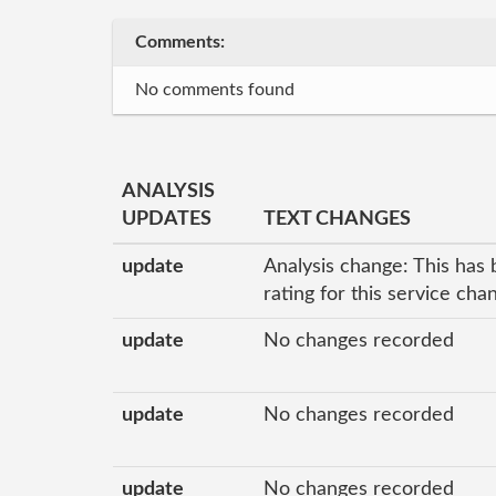
Comments:
No comments found
ANALYSIS
UPDATES
TEXT CHANGES
update
Analysis change: This has 
rating for this service ch
update
No changes recorded
update
No changes recorded
update
No changes recorded