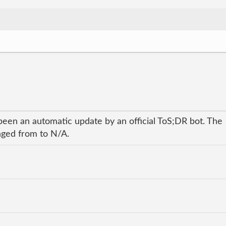
been an automatic update by an official ToS;DR bot. The
anged from to N/A.