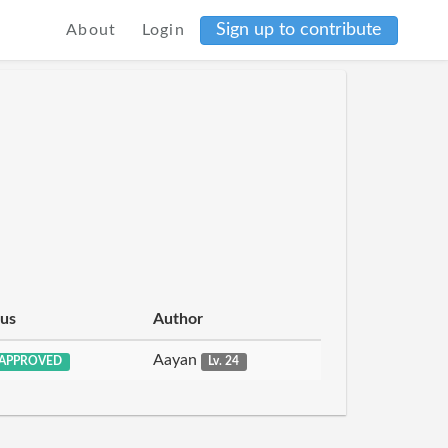
Sign up to contribute
About
Login
tus
Author
Aayan
APPROVED
Lv. 24