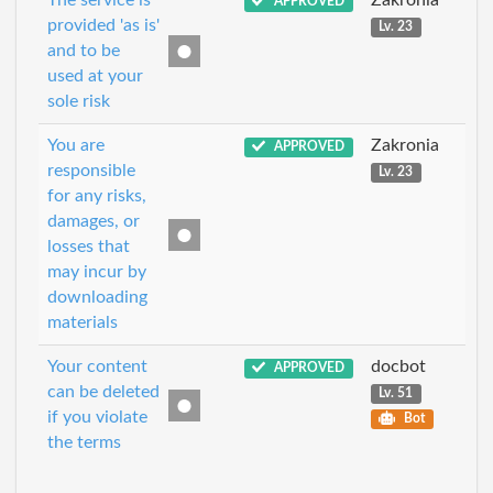
The service is
Zakronia
APPROVED
provided 'as is'
Lv. 23
and to be
used at your
sole risk
You are
Zakronia
APPROVED
responsible
Lv. 23
for any risks,
damages, or
losses that
may incur by
downloading
materials
Your content
docbot
APPROVED
can be deleted
Lv. 51
if you violate
Bot
the terms