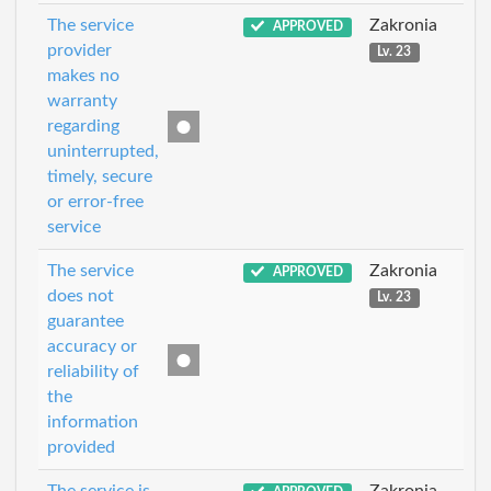
The service
Zakronia
APPROVED
provider
Lv. 23
makes no
warranty
regarding
uninterrupted,
timely, secure
or error-free
service
The service
Zakronia
APPROVED
does not
Lv. 23
guarantee
accuracy or
reliability of
the
information
provided