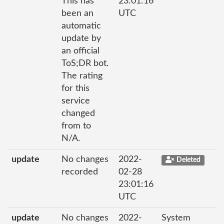
This has
23:01:16
been an
UTC
automatic
update by
an official
ToS;DR bot.
The rating
for this
service
changed
from to
N/A.
update
No changes
2022-
Deleted
recorded
02-28
23:01:16
UTC
update
No changes
2022-
System