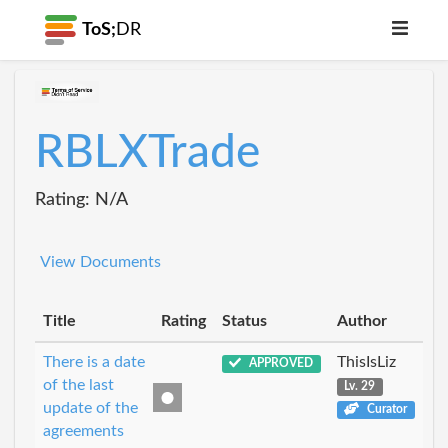
ToS;
DR
RBLXTrade
Rating: N/A
View Documents
Title
Rating
Status
Author
There is a date
ThisIsLiz
APPROVED
of the last
Lv. 29
update of the
Curator
agreements