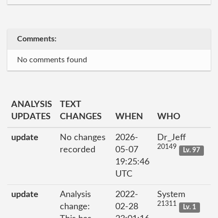
Comments:
No comments found
ANALYSIS
TEXT
UPDATES
CHANGES
WHEN
WHO
update
No changes
2026-
Dr_Jeff
20149
recorded
05-07
Lv. 97
19:25:46
UTC
update
Analysis
2022-
System
21311
change:
02-28
Lv. 1