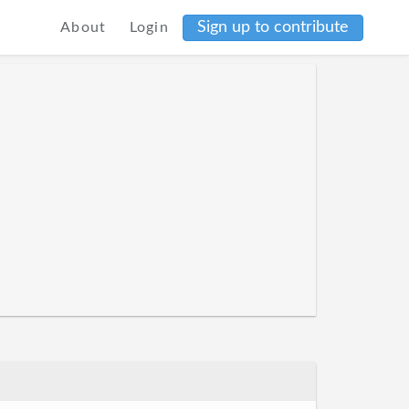
Sign up to contribute
About
Login