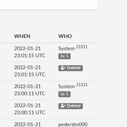
WHEN
WHO
21311
2022-01-21
System
23:01:15 UTC
Lv. 1
2022-01-21
Deleted
23:01:15 UTC
21311
2022-01-21
System
23:00:11 UTC
Lv. 1
2022-01-21
Deleted
23:00:11 UTC
2022-01-21
pederdm000