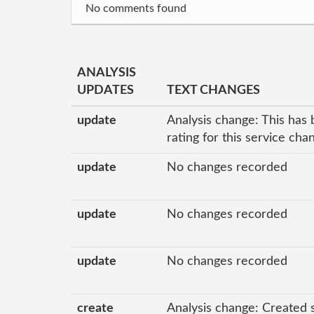
No comments found
ANALYSIS
UPDATES
TEXT CHANGES
update
Analysis change: This has 
rating for this service ch
update
No changes recorded
update
No changes recorded
update
No changes recorded
create
Analysis change: Created 