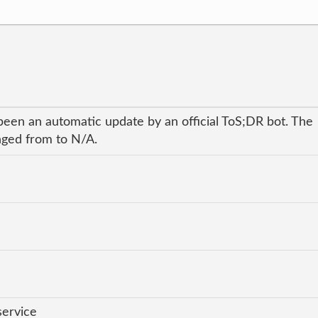
been an automatic update by an official ToS;DR bot. The
anged from to N/A.
service