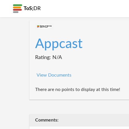
ToS;
DR
Appcast
Rating: N/A
View Documents
There are no points to display at this time!
Comments: