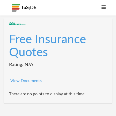
ToS;
DR
Free Insurance
Quotes
Rating: N/A
View Documents
There are no points to display at this time!