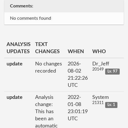
Comments:
No comments found
ANALYSIS
TEXT
UPDATES
CHANGES
WHEN
WHO
update
No changes
2026-
Dr_Jeff
20149
recorded
08-02
Lv. 97
21:22:26
UTC
update
Analysis
2022-
System
21311
change:
01-08
Lv. 1
This has
23:01:19
been an
UTC
automatic