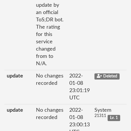
update by
an official
ToS;DR bot.
The rating
for this
service
changed
from to
N/A.
update
No changes
2022-
Deleted
recorded
01-08
23:01:19
UTC
update
No changes
2022-
System
21311
recorded
01-08
Lv. 1
23:00:13