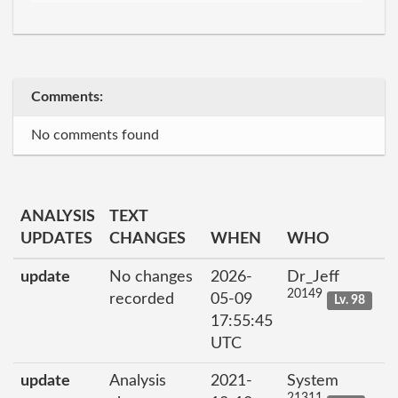
Comments:
No comments found
ANALYSIS
TEXT
UPDATES
CHANGES
WHEN
WHO
update
No changes
2026-
Dr_Jeff
20149
recorded
05-09
Lv. 98
17:55:45
UTC
update
Analysis
2021-
System