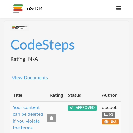
ToS;
DR
CodeSteps
Rating: N/A
View Documents
Title
Rating
Status
Author
Your content
docbot
APPROVED
can be deleted
Lv. 51
if you violate
Bot
the terms