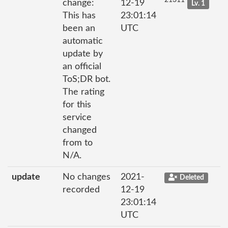
21311
change:
12-19
Lv. 1
This has
23:01:14
been an
UTC
automatic
update by
an official
ToS;DR bot.
The rating
for this
service
changed
from to
N/A.
update
No changes
2021-
Deleted
recorded
12-19
23:01:14
UTC