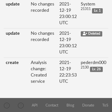
update
No changes
2021-
System
21311
recorded
12-19
Lv. 1
23:00:12
UTC
update
No changes
2021-
Deleted
recorded
12-19
23:00:12
UTC
create
Analysis
2021-
pederdm000
2130
change:
12-19
Lv. 26
Created
22:23:53
service
UTC
API
Contact
Blog
Donate
ToS