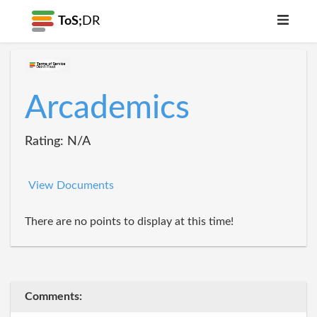
ToS;
DR
Arcademics
Rating: N/A
View Documents
There are no points to display at this time!
Comments: