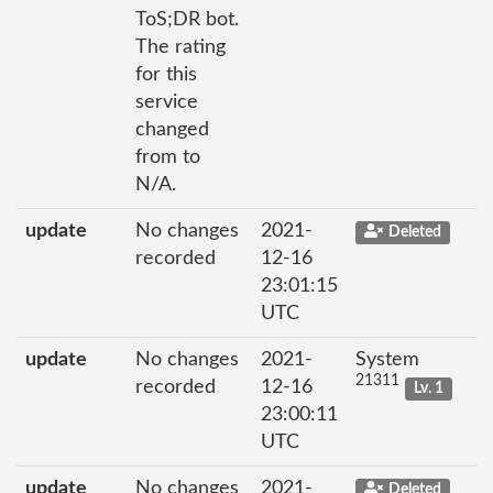
ToS;DR bot.
The rating
for this
service
changed
from to
N/A.
update
No changes
2021-
Deleted
recorded
12-16
23:01:15
UTC
update
No changes
2021-
System
21311
recorded
12-16
Lv. 1
23:00:11
UTC
update
No changes
2021-
Deleted