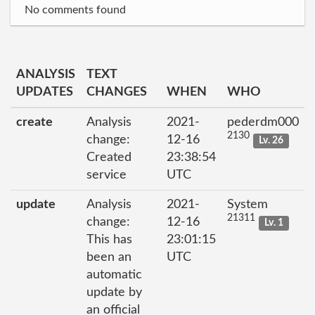
No comments found
ANALYSIS
TEXT
UPDATES
CHANGES
WHEN
WHO
create
Analysis
2021-
pederdm000
2130
change:
12-16
Lv. 26
Created
23:38:54
service
UTC
update
Analysis
2021-
System
21311
change:
12-16
Lv. 1
This has
23:01:15
been an
UTC
automatic
update by
an official