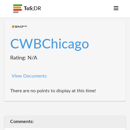
ToS;
DR
CWBChicago
Rating: N/A
View Documents
There are no points to display at this time!
Comments: