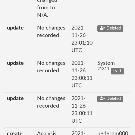
changed
from to
N/A.
update
No changes
2021-
Deleted
recorded
11-26
23:01:10
UTC
update
No changes
2021-
System
21311
recorded
11-26
Lv. 1
23:00:11
UTC
update
No changes
2021-
Deleted
recorded
11-26
23:00:11
UTC
create
Analysis
2021-
pederdm000