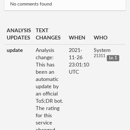
No comments found
ANALYSIS
TEXT
UPDATES
CHANGES
WHEN
WHO
update
Analysis
2021-
System
21311
change:
11-26
Lv. 1
This has
23:01:10
been an
UTC
automatic
update by
an official
ToS;DR bot.
The rating
for this
service