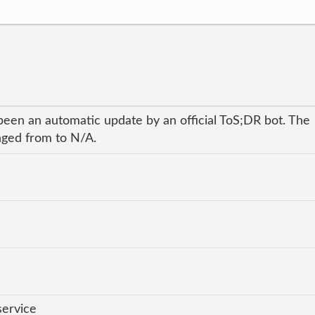
been an automatic update by an official ToS;DR bot. The
anged from to N/A.
service