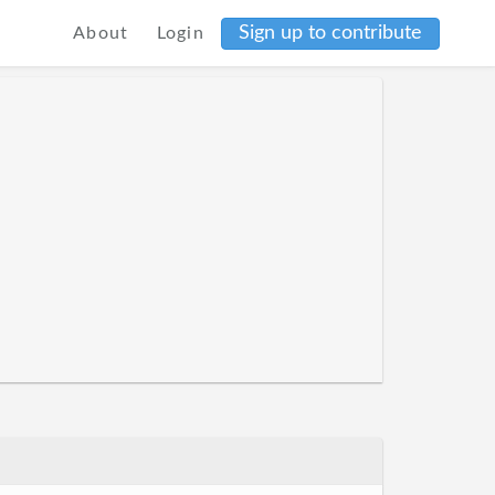
Sign up to contribute
About
Login