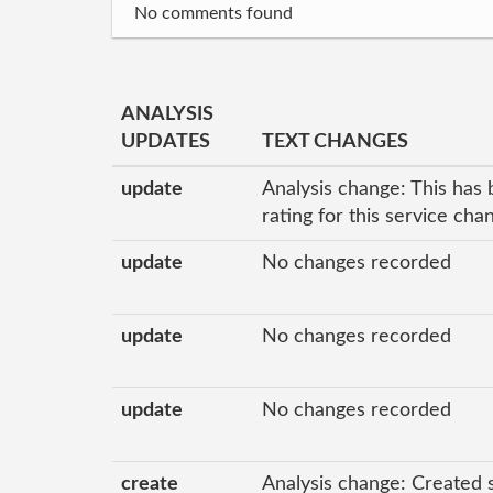
No comments found
ANALYSIS
UPDATES
TEXT CHANGES
update
Analysis change: This has 
rating for this service ch
update
No changes recorded
update
No changes recorded
update
No changes recorded
create
Analysis change: Created 