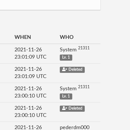
WHEN
WHO
21311
2021-11-26
System
23:01:09 UTC
Lv. 1
2021-11-26
Deleted
23:01:09 UTC
21311
2021-11-26
System
23:00:10 UTC
Lv. 1
2021-11-26
Deleted
23:00:10 UTC
2021-11-26
pederdm000