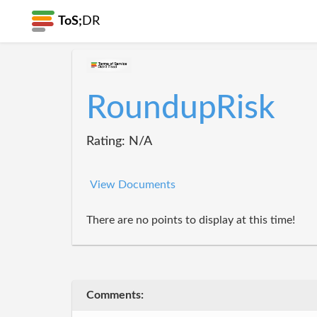
ToS;
DR
RoundupRisk
Rating: N/A
View Documents
There are no points to display at this time!
Comments: