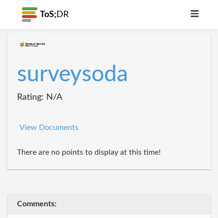
ToS;
DR
surveysoda
Rating: N/A
View Documents
There are no points to display at this time!
Comments: