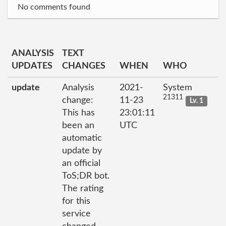
No comments found
ANALYSIS
TEXT
UPDATES
CHANGES
WHEN
WHO
update
Analysis
2021-
System
21311
change:
11-23
Lv. 1
This has
23:01:11
been an
UTC
automatic
update by
an official
ToS;DR bot.
The rating
for this
service