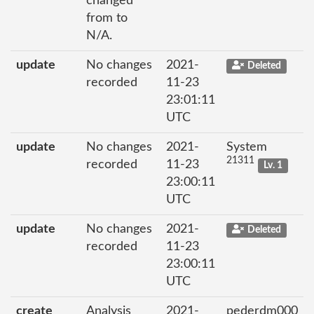
changed
from to
N/A.
update
No changes
2021-
Deleted
recorded
11-23
23:01:11
UTC
update
No changes
2021-
System
21311
recorded
11-23
Lv. 1
23:00:11
UTC
update
No changes
2021-
Deleted
recorded
11-23
23:00:11
UTC
create
Analysis
2021-
pederdm000