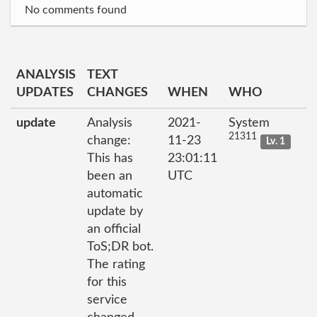
No comments found
ANALYSIS
TEXT
UPDATES
CHANGES
WHEN
WHO
update
Analysis
2021-
System
21311
change:
11-23
Lv. 1
This has
23:01:11
been an
UTC
automatic
update by
an official
ToS;DR bot.
The rating
for this
service