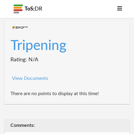
ToS;
DR
Tripening
Rating: N/A
View Documents
There are no points to display at this time!
Comments: