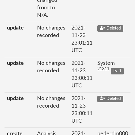
changed
from to
N/A.
update
No changes
2021-
Deleted
recorded
11-23
23:01:11
UTC
update
No changes
2021-
System
21311
recorded
11-23
Lv. 1
23:00:11
UTC
update
No changes
2021-
Deleted
recorded
11-23
23:00:11
UTC
create
Analysis
2021-
pederdm000