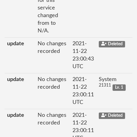
for this
service
changed
from to
N/A.
update
No changes
2021-
Deleted
recorded
11-22
23:00:43
UTC
update
No changes
2021-
System
21311
recorded
11-22
Lv. 1
23:00:11
UTC
update
No changes
2021-
Deleted
recorded
11-22
23:00:11