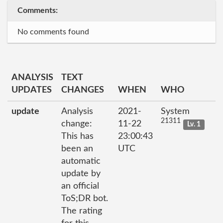
Comments:
No comments found
ANALYSIS
TEXT
UPDATES
CHANGES
WHEN
WHO
update
Analysis
2021-
System
21311
change:
11-22
Lv. 1
This has
23:00:43
been an
UTC
automatic
update by
an official
ToS;DR bot.
The rating