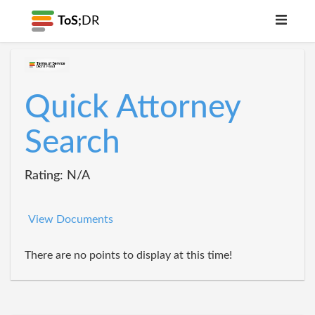
ToS;
DR
Quick Attorney
Search
Rating: N/A
View Documents
There are no points to display at this time!