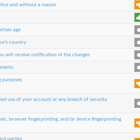
tice and without a reason
ertain age
ce's country
 will receive notification of the changes
eements
g purposes
zed use of your account or any breach of security
els, browser fingerprinting, and/or device fingerprinting
ird parties