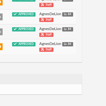
Staff
AgnesDeLion
APPROVED
Lv. 84
Staff
AgnesDeLion
APPROVED
Lv. 84
Staff
AgnesDeLion
APPROVED
Lv. 84
Staff