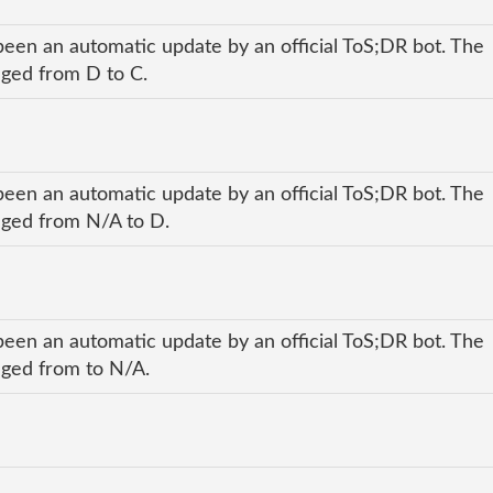
been an automatic update by an official ToS;DR bot. The
anged from D to C.
been an automatic update by an official ToS;DR bot. The
anged from N/A to D.
been an automatic update by an official ToS;DR bot. The
anged from to N/A.