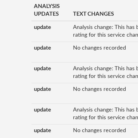
ANALYSIS
UPDATES
TEXT CHANGES
update
Analysis change: This has 
rating for this service ch
update
No changes recorded
update
Analysis change: This has 
rating for this service ch
update
No changes recorded
update
Analysis change: This has 
rating for this service ch
update
No changes recorded