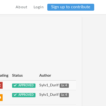
Sign up to contribute
About
Login
ating
Status
Author
Sylv1_Durif
APPROVED
Lv. 4
Sylv1_Durif
APPROVED
Lv. 4