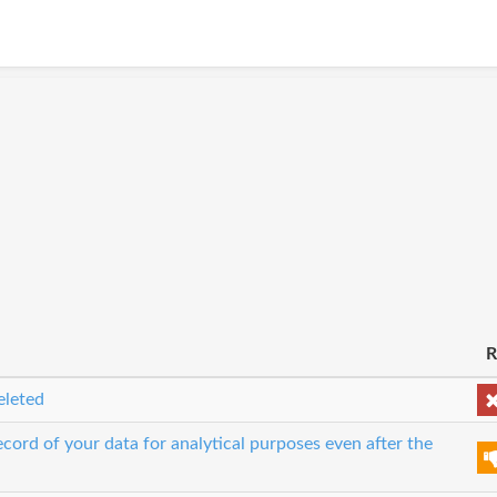
R
eleted
cord of your data for analytical purposes even after the