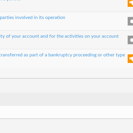
parties involved in its operation
ity of your account and for the activities on your account
transferred as part of a bankruptcy proceeding or other type