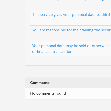
This service gives your personal data to third 
You are responsible for maintaining the secur
Your personal data may be sold or otherwise 
of financial transaction
Comments:
No comments found