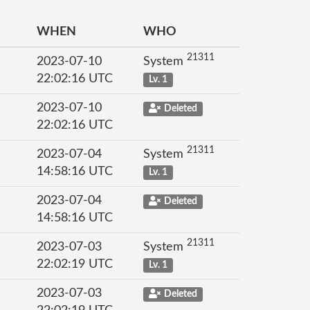
WHEN
WHO
21311
2023-07-10
System
22:02:16 UTC
Lv. 1
2023-07-10
Deleted
22:02:16 UTC
21311
2023-07-04
System
14:58:16 UTC
Lv. 1
2023-07-04
Deleted
14:58:16 UTC
21311
2023-07-03
System
22:02:19 UTC
Lv. 1
2023-07-03
Deleted