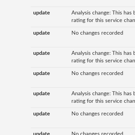
update
Analysis change: This has 
rating for this service ch
update
No changes recorded
update
Analysis change: This has 
rating for this service ch
update
No changes recorded
update
Analysis change: This has 
rating for this service ch
update
No changes recorded
update
No changes recorded