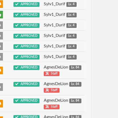
Sylv1_Durif
APPROVED
Lv. 4
Sylv1_Durif
APPROVED
Lv. 4
Sylv1_Durif
APPROVED
Lv. 4
Sylv1_Durif
APPROVED
Lv. 4
Sylv1_Durif
APPROVED
Lv. 4
Sylv1_Durif
APPROVED
Lv. 4
AgnesDeLion
APPROVED
Lv. 84
Staff
AgnesDeLion
APPROVED
Lv. 84
Staff
AgnesDeLion
APPROVED
Lv. 84
Staff
AgnesDeLion
APPROVED
Lv. 84