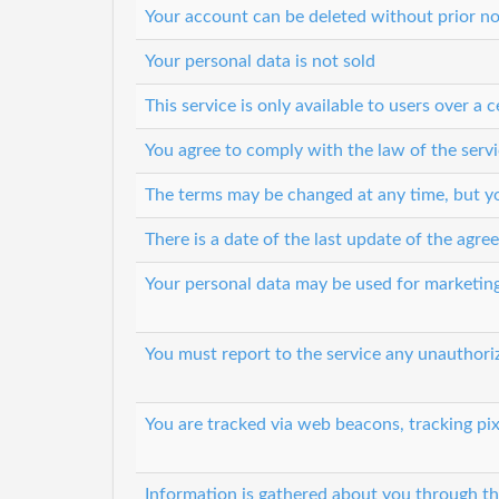
Your account can be deleted without prior no
Your personal data is not sold
This service is only available to users over a c
You agree to comply with the law of the servi
The terms may be changed at any time, but you
There is a date of the last update of the agr
Your personal data may be used for marketin
You must report to the service any unauthori
You are tracked via web beacons, tracking pix
Information is gathered about you through th