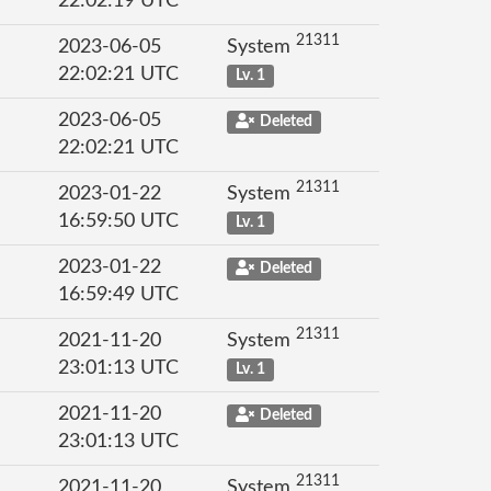
22:02:19 UTC
21311
2023-06-05
System
22:02:21 UTC
Lv. 1
2023-06-05
Deleted
22:02:21 UTC
21311
2023-01-22
System
16:59:50 UTC
Lv. 1
2023-01-22
Deleted
16:59:49 UTC
21311
2021-11-20
System
23:01:13 UTC
Lv. 1
2021-11-20
Deleted
23:01:13 UTC
21311
2021-11-20
System