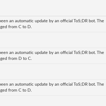
been an automatic update by an official ToS;DR bot. The
anged from C to D.
been an automatic update by an official ToS;DR bot. The
anged from D to C.
been an automatic update by an official ToS;DR bot. The
anged from C to D.