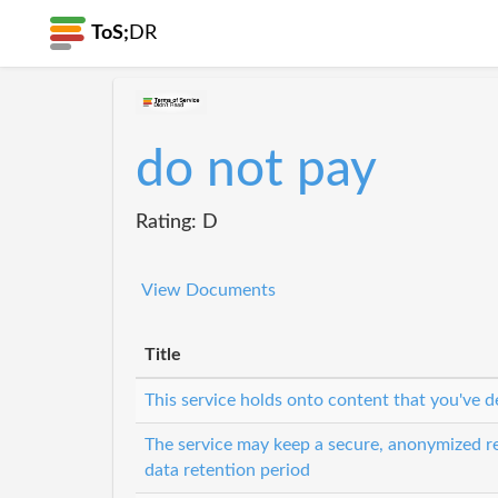
ToS;
DR
do not pay
Rating: D
View Documents
Title
This service holds onto content that you've d
The service may keep a secure, anonymized re
data retention period