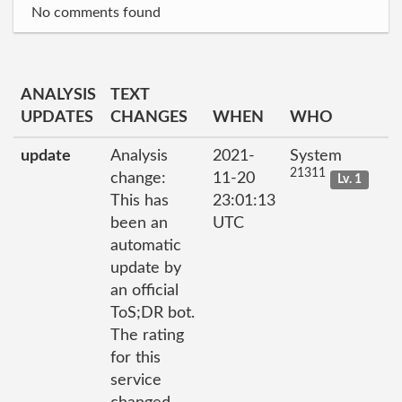
No comments found
ANALYSIS
TEXT
UPDATES
CHANGES
WHEN
WHO
update
Analysis
2021-
System
21311
change:
11-20
Lv. 1
This has
23:01:13
been an
UTC
automatic
update by
an official
ToS;DR bot.
The rating
for this
service