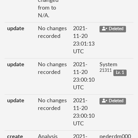
changed
from to
N/A.
update
No changes
2021-
Deleted
recorded
11-20
23:01:13
UTC
update
No changes
2021-
System
21311
recorded
11-20
Lv. 1
23:00:10
UTC
update
No changes
2021-
Deleted
recorded
11-20
23:00:10
UTC
create
Analysis
2021-
pederdm000