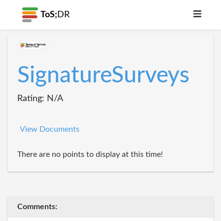
ToS;
DR
SignatureSurveys
Rating: N/A
View Documents
There are no points to display at this time!
Comments: