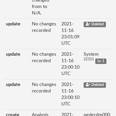
changed
from to
N/A.
update
No changes
2021-
Deleted
recorded
11-16
23:01:09
UTC
update
No changes
2021-
System
21311
recorded
11-16
Lv. 1
23:00:10
UTC
update
No changes
2021-
Deleted
recorded
11-16
23:00:10
UTC
create
Analysis
2021-
pederdm000