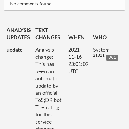
No comments found
ANALYSIS
TEXT
UPDATES
CHANGES
WHEN
WHO
update
Analysis
2021-
System
21311
change:
11-16
Lv. 1
This has
23:01:09
been an
UTC
automatic
update by
an official
ToS;DR bot.
The rating
for this
service