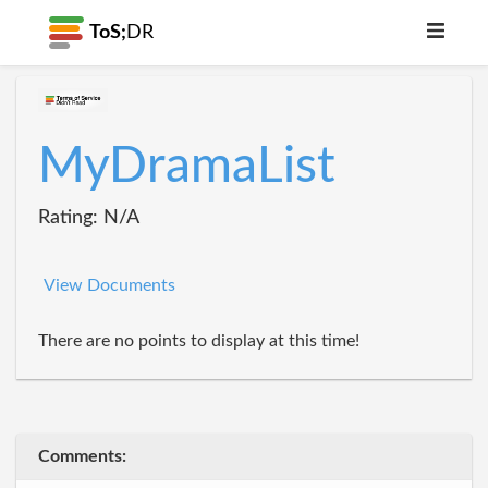
ToS;
DR
MyDramaList
Rating: N/A
View Documents
There are no points to display at this time!
Comments: