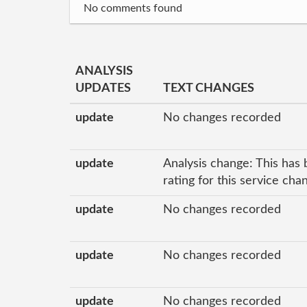
No comments found
ANALYSIS
UPDATES
TEXT CHANGES
update
No changes recorded
update
Analysis change: This has 
rating for this service ch
update
No changes recorded
update
No changes recorded
update
No changes recorded