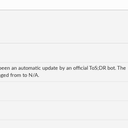
been an automatic update by an official ToS;DR bot. The
anged from to N/A.