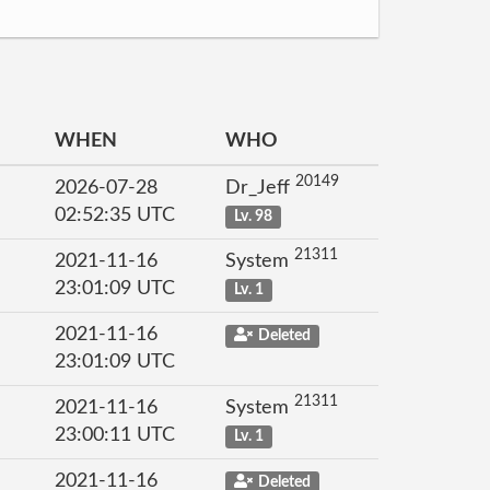
WHEN
WHO
20149
2026-07-28
Dr_Jeff
02:52:35 UTC
Lv. 98
21311
2021-11-16
System
23:01:09 UTC
Lv. 1
2021-11-16
Deleted
23:01:09 UTC
21311
2021-11-16
System
23:00:11 UTC
Lv. 1
2021-11-16
Deleted