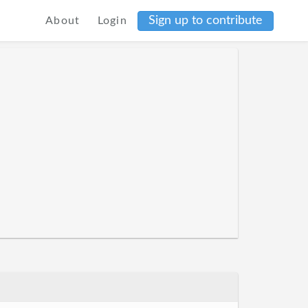
Sign up to contribute
About
Login