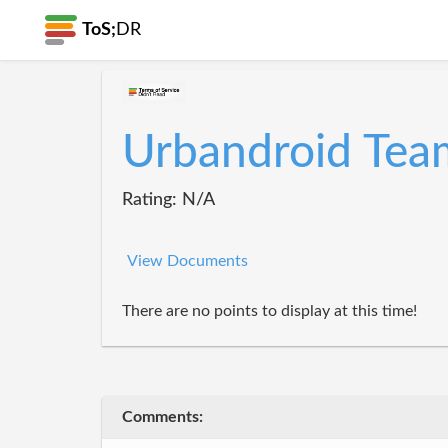
ToS;
DR
Urbandroid Tea
Rating: N/A
View Documents
There are no points to display at this time!
Comments: