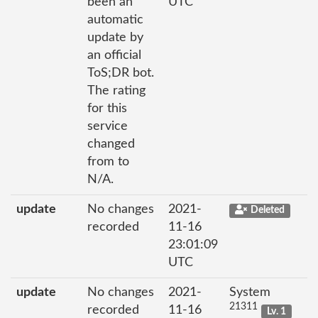
been an
UTC
automatic
update by
an official
ToS;DR bot.
The rating
for this
service
changed
from to
N/A.
update
No changes
2021-
Deleted
recorded
11-16
23:01:09
UTC
update
No changes
2021-
System
21311
recorded
11-16
Lv. 1