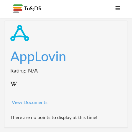
ToS;
DR
AppLovin
Rating: N/A
View Documents
There are no points to display at this time!