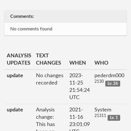
Comments:
No comments found
ANALYSIS
TEXT
UPDATES
CHANGES
WHEN
WHO
update
No changes
2023-
pederdm000
2130
recorded
11-25
Lv. 26
21:54:24
UTC
update
Analysis
2021-
System
21311
change:
11-16
Lv. 1
This has
23:01:09