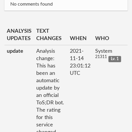
No comments found
ANALYSIS
TEXT
UPDATES
CHANGES
WHEN
WHO
update
Analysis
2021-
System
21311
change:
11-14
Lv. 1
This has
23:01:12
been an
UTC
automatic
update by
an official
ToS;DR bot.
The rating
for this
service