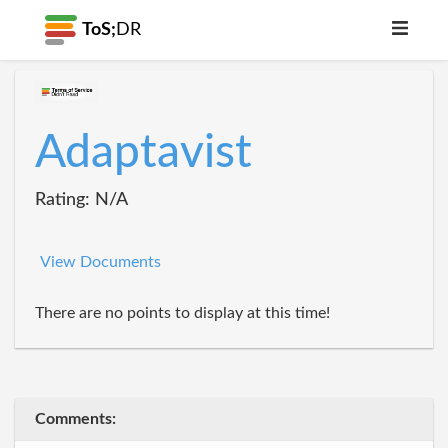
ToS;
DR
Adaptavist
Rating: N/A
View Documents
There are no points to display at this time!
Comments: