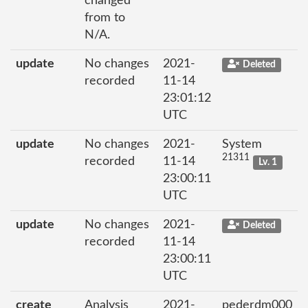
changed
from to
N/A.
update
No changes
2021-
Deleted
recorded
11-14
23:01:12
UTC
update
No changes
2021-
System
21311
recorded
11-14
Lv. 1
23:00:11
UTC
update
No changes
2021-
Deleted
recorded
11-14
23:00:11
UTC
create
Analysis
2021-
pederdm000