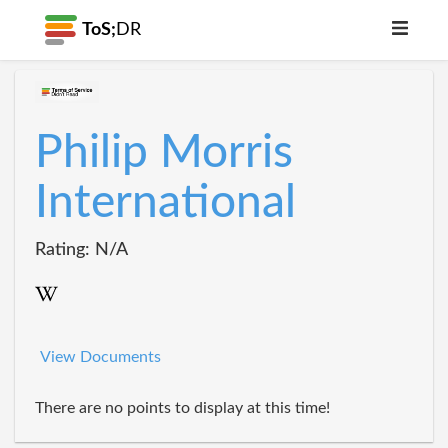
ToS;
DR
Philip Morris
International
Rating: N/A
View Documents
There are no points to display at this time!