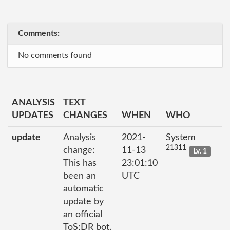
Comments:
No comments found
ANALYSIS
TEXT
UPDATES
CHANGES
WHEN
WHO
update
Analysis
2021-
System
21311
change:
11-13
Lv. 1
This has
23:01:10
been an
UTC
automatic
update by
an official
ToS;DR bot.