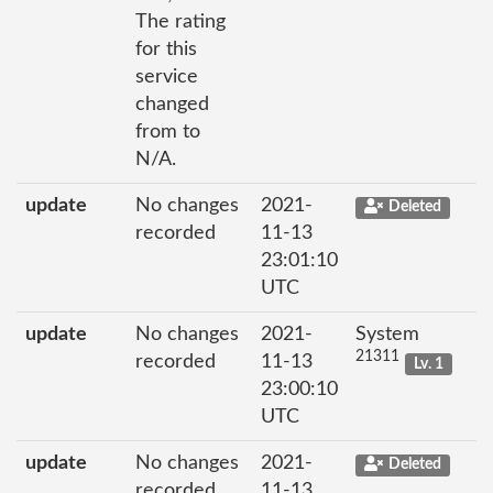
The rating
for this
service
changed
from to
N/A.
update
No changes
2021-
Deleted
recorded
11-13
23:01:10
UTC
update
No changes
2021-
System
21311
recorded
11-13
Lv. 1
23:00:10
UTC
update
No changes
2021-
Deleted
recorded
11-13