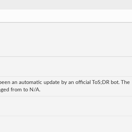
been an automatic update by an official ToS;DR bot. The
anged from to N/A.