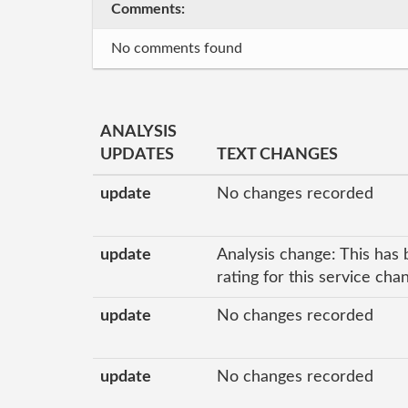
Comments:
No comments found
ANALYSIS
UPDATES
TEXT CHANGES
update
No changes recorded
update
Analysis change: This has 
rating for this service ch
update
No changes recorded
update
No changes recorded