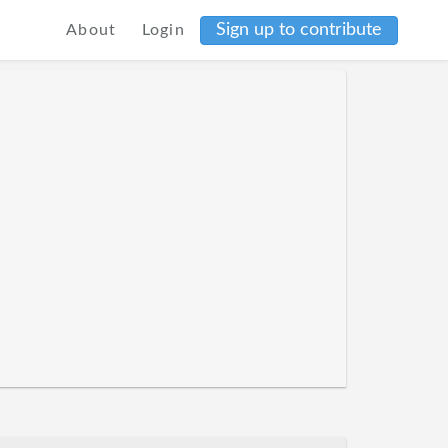
Sign up to contribute
About
Login