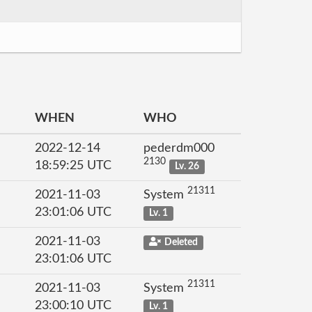
WHEN
WHO
2022-12-14
pederdm000
2130
18:59:25 UTC
Lv. 26
21311
2021-11-03
System
23:01:06 UTC
Lv. 1
2021-11-03
Deleted
23:01:06 UTC
21311
2021-11-03
System
23:00:10 UTC
Lv. 1