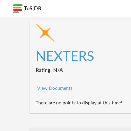
ToS;
DR
NEXTERS
Rating: N/A
View Documents
There are no points to display at this time!