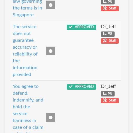
law governing
Lv. 98
the terms is in
Staff
Singapore
The service
Dr_Jeff
APPROVED
does not
Lv. 98
guarantee
Staff
accuracy or
reliability of
the
information
provided
You agree to
Dr_Jeff
APPROVED
defend,
Lv. 98
indemnify, and
Staff
hold the
service
harmless in
case of a claim