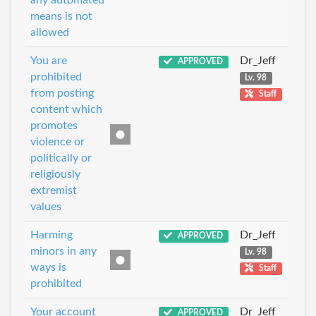
any automated
means is not
allowed
You are
Dr_Jeff
APPROVED
prohibited
Lv. 98
from posting
Staff
content which
promotes
violence or
politically or
religiously
extremist
values
Harming
Dr_Jeff
APPROVED
minors in any
Lv. 98
ways is
Staff
prohibited
Your account
Dr_Jeff
APPROVED