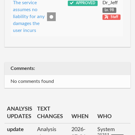
The service
Dr_Jeff
APPROVED
assumes no
Lv. 98
liability for any
Staff
damages the
user incurs
Comments:
No comments found
ANALYSIS
TEXT
UPDATES
CHANGES
WHEN
WHO
update
Analysis
2026-
System