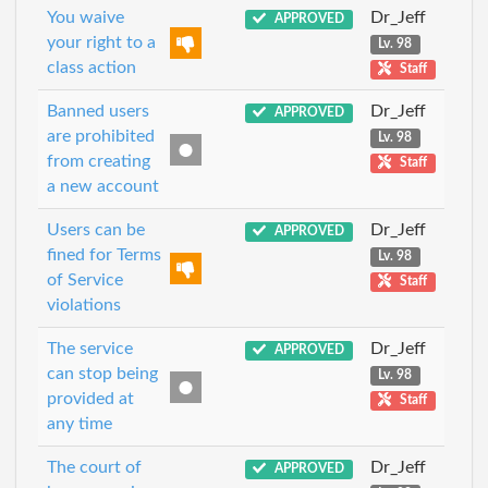
You waive
Dr_Jeff
APPROVED
your right to a
Lv. 98
class action
Staff
Banned users
Dr_Jeff
APPROVED
are prohibited
Lv. 98
from creating
Staff
a new account
Users can be
Dr_Jeff
APPROVED
fined for Terms
Lv. 98
of Service
Staff
violations
The service
Dr_Jeff
APPROVED
can stop being
Lv. 98
provided at
Staff
any time
The court of
Dr_Jeff
APPROVED