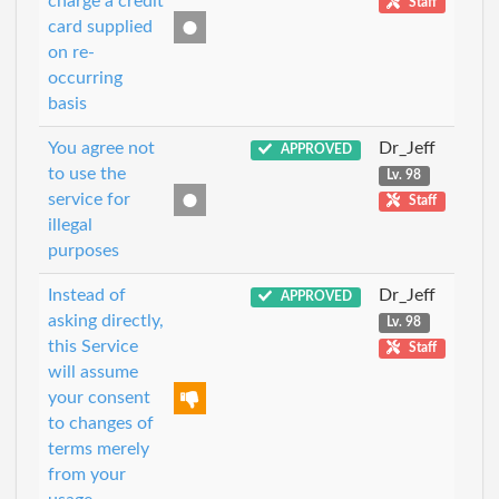
charge a credit
Staff
card supplied
on re-
occurring
basis
You agree not
Dr_Jeff
APPROVED
to use the
Lv. 98
service for
Staff
illegal
purposes
Instead of
Dr_Jeff
APPROVED
asking directly,
Lv. 98
this Service
Staff
will assume
your consent
to changes of
terms merely
from your