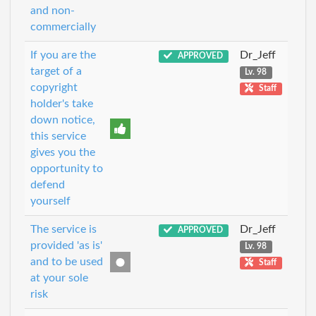
and non-
commercially
If you are the
Dr_Jeff
APPROVED
target of a
Lv. 98
copyright
Staff
holder's take
down notice,
this service
gives you the
opportunity to
defend
yourself
The service is
Dr_Jeff
APPROVED
provided 'as is'
Lv. 98
and to be used
Staff
at your sole
risk