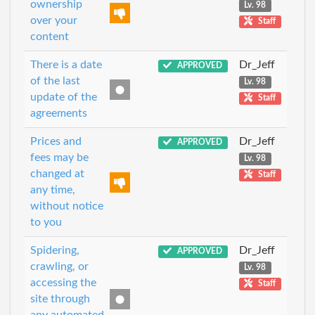
ownership
Lv. 98
over your
Staff
content
There is a date
Dr_Jeff
APPROVED
of the last
Lv. 98
update of the
Staff
agreements
Prices and
Dr_Jeff
APPROVED
fees may be
Lv. 98
changed at
Staff
any time,
without notice
to you
Spidering,
Dr_Jeff
APPROVED
crawling, or
Lv. 98
accessing the
Staff
site through