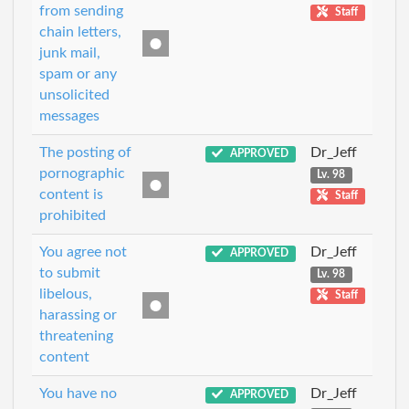
from sending
Staff
chain letters,
junk mail,
spam or any
unsolicited
messages
The posting of
Dr_Jeff
APPROVED
pornographic
Lv. 98
content is
Staff
prohibited
You agree not
Dr_Jeff
APPROVED
to submit
Lv. 98
libelous,
Staff
harassing or
threatening
content
You have no
Dr_Jeff
APPROVED