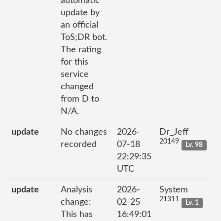
automatic
update by
an official
ToS;DR bot.
The rating
for this
service
changed
from D to
N/A.
update
No changes
2026-
Dr_Jeff
20149
recorded
07-18
Lv. 98
22:29:35
UTC
update
Analysis
2026-
System
21311
change:
02-25
Lv. 1
This has
16:49:01