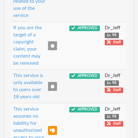
related to your
use of the
service
If you are the
Dr_Jeff
APPROVED
target of a
Lv. 98
copyright
Staff
claim, your
content may
be removed
This service is
Dr_Jeff
APPROVED
only available
Lv. 98
to users over
Staff
18 years old
This service
Dr_Jeff
APPROVED
assumes no
Lv. 98
liability for
Staff
unauthorized
access to your