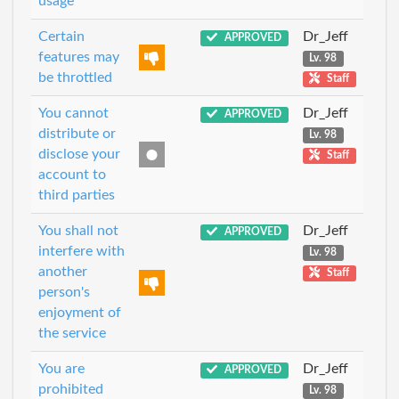
usage
Certain
Dr_Jeff
APPROVED
features may
Lv. 98
be throttled
Staff
You cannot
Dr_Jeff
APPROVED
distribute or
Lv. 98
disclose your
Staff
account to
third parties
You shall not
Dr_Jeff
APPROVED
interfere with
Lv. 98
another
Staff
person's
enjoyment of
the service
You are
Dr_Jeff
APPROVED
prohibited
Lv. 98