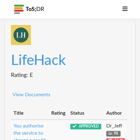
ToS;
DR
LifeHack
Rating: E
View Documents
Title
Rating
Status
Author
You authorise
Dr_Jeff
APPROVED
the service to
Lv. 98