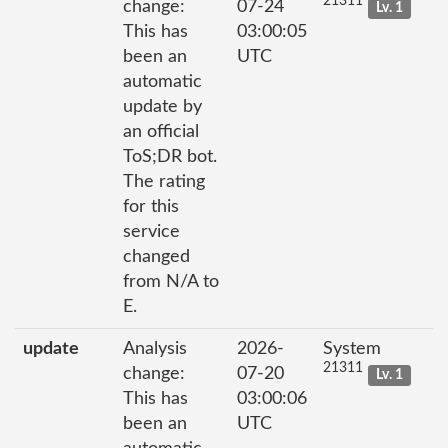
21311
change:
07-24
Lv. 1
This has
03:00:05
been an
UTC
automatic
update by
an official
ToS;DR bot.
The rating
for this
service
changed
from N/A to
E.
update
Analysis
2026-
System
21311
change:
07-20
Lv. 1
This has
03:00:06
been an
UTC