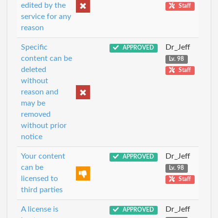
edited by the
Staff
service for any
reason
Specific
Dr_Jeff
APPROVED
content can be
Lv. 98
deleted
Staff
without
reason and
may be
removed
without prior
notice
Your content
Dr_Jeff
APPROVED
can be
Lv. 98
licensed to
Staff
third parties
A license is
Dr_Jeff
APPROVED