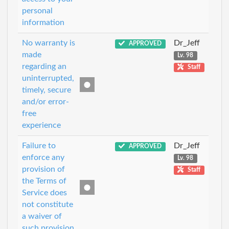
personal
information
No warranty is
Dr_Jeff
APPROVED
made
Lv. 98
regarding an
Staff
uninterrupted,
timely, secure
and/or error-
free
experience
Failure to
Dr_Jeff
APPROVED
enforce any
Lv. 98
provision of
Staff
the Terms of
Service does
not constitute
a waiver of
such provision