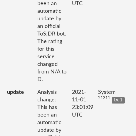
been an
UTC
automatic
update by
an official
ToS;DR bot.
The rating
for this
service
changed
from N/A to
D.
update
Analysis
2021-
System
21311
change:
11-01
Lv. 1
This has
23:01:09
been an
UTC
automatic
update by