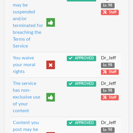
may be
Lv. 98
suspended
Staff
and/or
terminated for
breaching the
Terms of
Service
You waive
Dr_Jeff
APPROVED
your moral
Lv. 98
rights
Staff
The service
Dr_Jeff
APPROVED
has non-
Lv. 98
exclusive use
Staff
of your
content
Content you
Dr_Jeff
APPROVED
post may be
Lv. 98