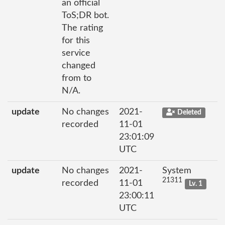
an official
ToS;DR bot.
The rating
for this
service
changed
from to
N/A.
update
No changes
2021-
Deleted
recorded
11-01
23:01:09
UTC
update
No changes
2021-
System
21311
recorded
11-01
Lv. 1
23:00:11
UTC