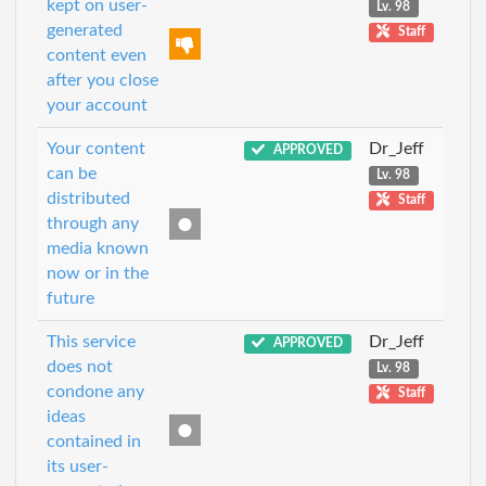
kept on user-
Lv. 98
generated
Staff
content even
after you close
your account
Your content
Dr_Jeff
APPROVED
can be
Lv. 98
distributed
Staff
through any
media known
now or in the
future
This service
Dr_Jeff
APPROVED
does not
Lv. 98
condone any
Staff
ideas
contained in
its user-