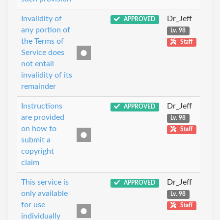
Invalidity of
Dr_Jeff
APPROVED
any portion of
Lv. 98
the Terms of
Staff
Service does
not entail
invalidity of its
remainder
Instructions
Dr_Jeff
APPROVED
are provided
Lv. 98
on how to
Staff
submit a
copyright
claim
This service is
Dr_Jeff
APPROVED
only available
Lv. 98
for use
Staff
individually