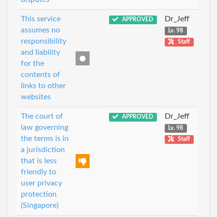
This service
Dr_Jeff
APPROVED
assumes no
Lv. 98
responsibility
Staff
and liability
for the
contents of
links to other
websites
The court of
Dr_Jeff
APPROVED
law governing
Lv. 98
the terms is in
Staff
a jurisdiction
that is less
friendly to
user privacy
protection
(Singapore)