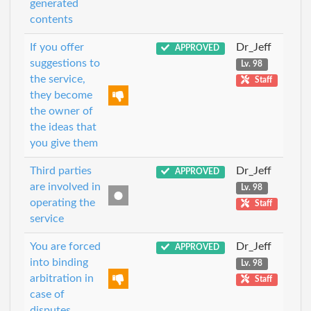
generated
contents
If you offer
Dr_Jeff
APPROVED
suggestions to
Lv. 98
the service,
Staff
they become
the owner of
the ideas that
you give them
Third parties
Dr_Jeff
APPROVED
are involved in
Lv. 98
operating the
Staff
service
You are forced
Dr_Jeff
APPROVED
into binding
Lv. 98
arbitration in
Staff
case of
disputes