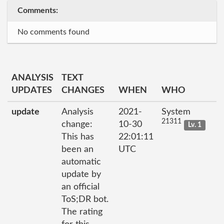
Comments:
No comments found
ANALYSIS
TEXT
UPDATES
CHANGES
WHEN
WHO
update
Analysis
2021-
System
21311
change:
10-30
Lv. 1
This has
22:01:11
been an
UTC
automatic
update by
an official
ToS;DR bot.
The rating