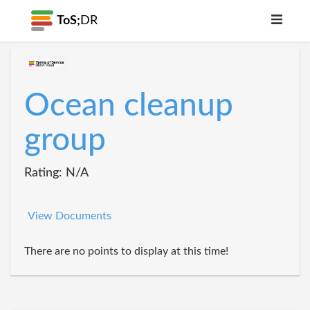
ToS;
DR
Ocean cleanup
group
Rating: N/A
View Documents
There are no points to display at this time!