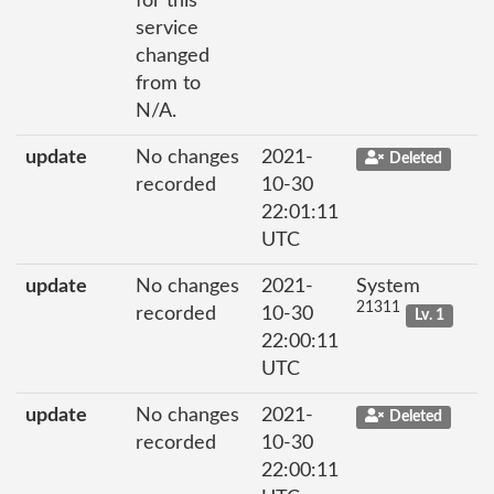
for this
service
changed
from to
N/A.
update
No changes
2021-
Deleted
recorded
10-30
22:01:11
UTC
update
No changes
2021-
System
21311
recorded
10-30
Lv. 1
22:00:11
UTC
update
No changes
2021-
Deleted
recorded
10-30
22:00:11