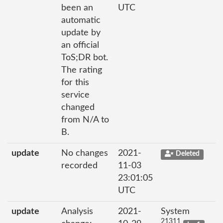
been an
UTC
automatic
update by
an official
ToS;DR bot.
The rating
for this
service
changed
from N/A to
B.
update
No changes
2021-
Deleted
recorded
11-03
23:01:05
UTC
update
Analysis
2021-
System
21311