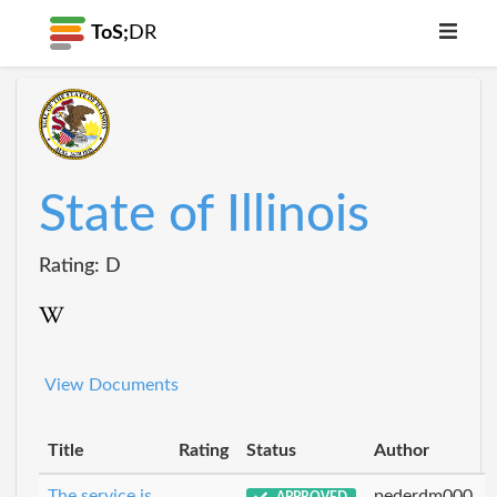
ToS;
DR
State of Illinois
Rating: D
View Documents
Title
Rating
Status
Author
The service is
pederdm000