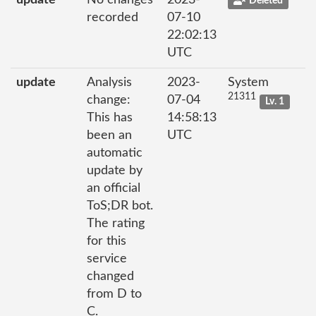
update
No changes
2023-
Deleted
recorded
07-10
22:02:13
UTC
update
Analysis
2023-
System
21311
change:
07-04
Lv. 1
This has
14:58:13
been an
UTC
automatic
update by
an official
ToS;DR bot.
The rating
for this
service
changed
from D to
C.