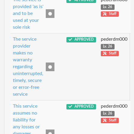
APPROVED
provided 'as is'
Lv. 26
and to be
Staff
used at your
sole risk
The service
pederdm000
APPROVED
provider
Lv. 26
makes no
Staff
warranty
regarding
uninterrupted,
timely, secure
or error-free
service
This service
pederdm000
APPROVED
assumes no
Lv. 26
liability for
Staff
any losses or
damages