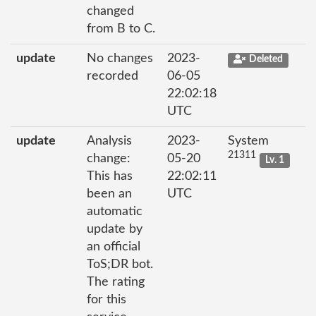
changed
from B to C.
update
No changes
2023-
Deleted
recorded
06-05
22:02:18
UTC
update
Analysis
2023-
System
21311
change:
05-20
Lv. 1
This has
22:02:11
been an
UTC
automatic
update by
an official
ToS;DR bot.
The rating
for this