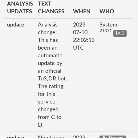
ANALYSIS
TEXT
UPDATES
CHANGES
WHEN
WHO
update
Analysis
2023-
System
21311
change:
07-10
Lv. 1
This has
22:02:13
been an
UTC
automatic
update by
an official
ToS;DR bot.
The rating
for this
service
changed
from C to
D.