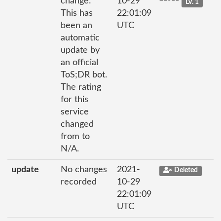
change:
10-29
Lv. 1
This has
22:01:09
been an
UTC
automatic
update by
an official
ToS;DR bot.
The rating
for this
service
changed
from to
N/A.
update
No changes
2021-
Deleted
recorded
10-29
22:01:09
UTC