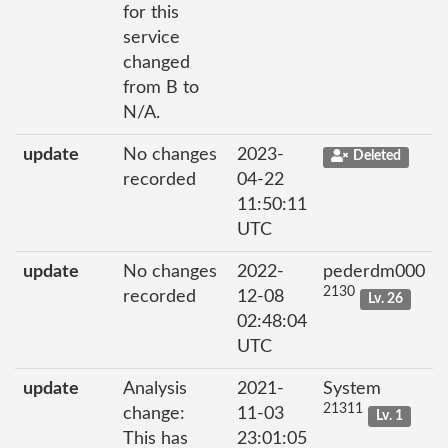
for this
service
changed
from B to
N/A.
update
No changes
2023-
Deleted
recorded
04-22
11:50:11
UTC
update
No changes
2022-
pederdm000
2130
recorded
12-08
Lv. 26
02:48:04
UTC
update
Analysis
2021-
System
21311
change:
11-03
Lv. 1
This has
23:01:05