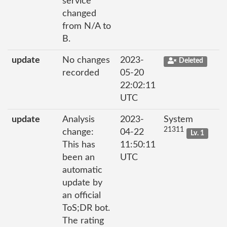
service
changed
from N/A to
B.
update
No changes
2023-
Deleted
recorded
05-20
22:02:11
UTC
update
Analysis
2023-
System
21311
change:
04-22
Lv. 1
This has
11:50:11
been an
UTC
automatic
update by
an official
ToS;DR bot.
The rating