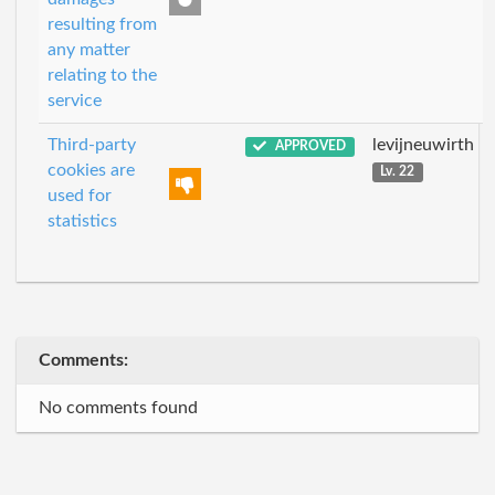
resulting from
any matter
relating to the
service
Third-party
levijneuwirth
APPROVED
cookies are
Lv. 22
used for
statistics
Comments:
No comments found