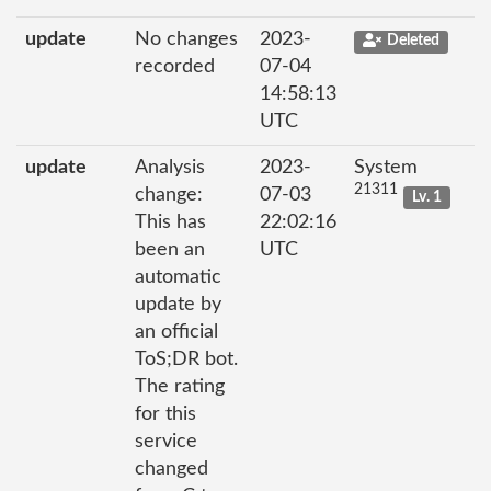
update
No changes
2023-
Deleted
recorded
07-04
14:58:13
UTC
update
Analysis
2023-
System
21311
change:
07-03
Lv. 1
This has
22:02:16
been an
UTC
automatic
update by
an official
ToS;DR bot.
The rating
for this
service
changed