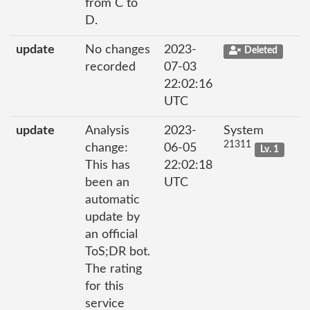
from C to
D.
update
No changes
2023-
Deleted
recorded
07-03
22:02:16
UTC
update
Analysis
2023-
System
21311
change:
06-05
Lv. 1
This has
22:02:18
been an
UTC
automatic
update by
an official
ToS;DR bot.
The rating
for this
service