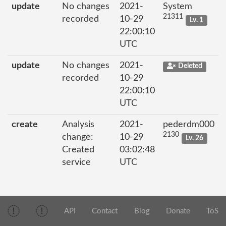
update
No changes
2021-
System
21311
recorded
10-29
Lv. 1
22:00:10
UTC
update
No changes
2021-
Deleted
recorded
10-29
22:00:10
UTC
create
Analysis
2021-
pederdm000
2130
change:
10-29
Lv. 26
Created
03:02:48
service
UTC
API
Contact
Blog
Donate
ToS