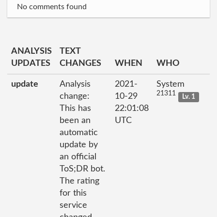
No comments found
ANALYSIS
TEXT
UPDATES
CHANGES
WHEN
WHO
update
Analysis
2021-
System
21311
change:
10-29
Lv. 1
This has
22:01:08
been an
UTC
automatic
update by
an official
ToS;DR bot.
The rating
for this
service