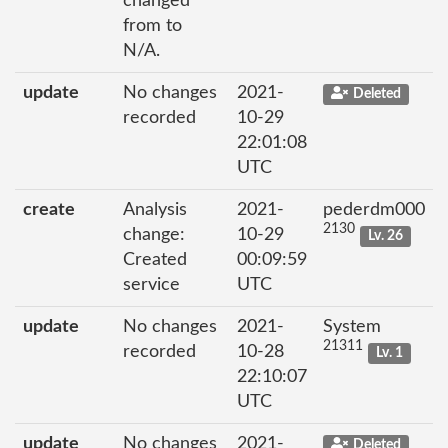
changed
from to
N/A.
update
No changes
2021-
Deleted
recorded
10-29
22:01:08
UTC
create
Analysis
2021-
pederdm000
2130
change:
10-29
Lv. 26
Created
00:09:59
service
UTC
update
No changes
2021-
System
21311
recorded
10-28
Lv. 1
22:10:07
UTC
update
No changes
2021-
Deleted