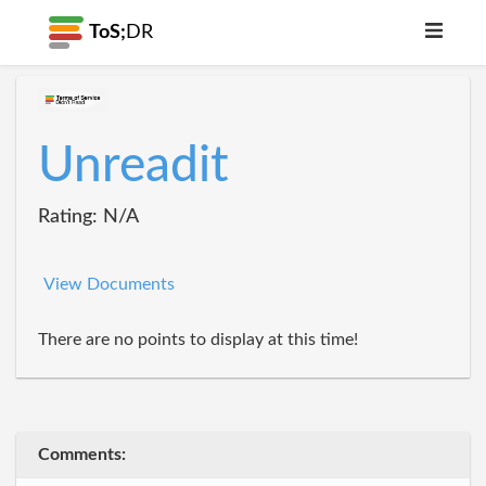
ToS;
DR
Unreadit
Rating: N/A
View Documents
There are no points to display at this time!
Comments: