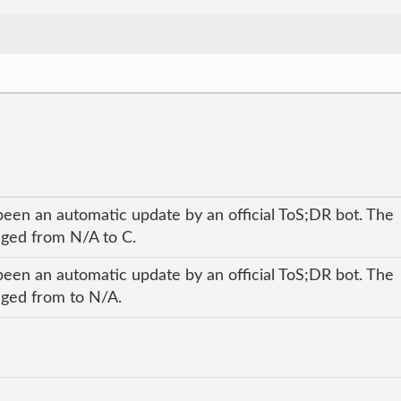
been an automatic update by an official ToS;DR bot. The
anged from N/A to C.
been an automatic update by an official ToS;DR bot. The
anged from to N/A.