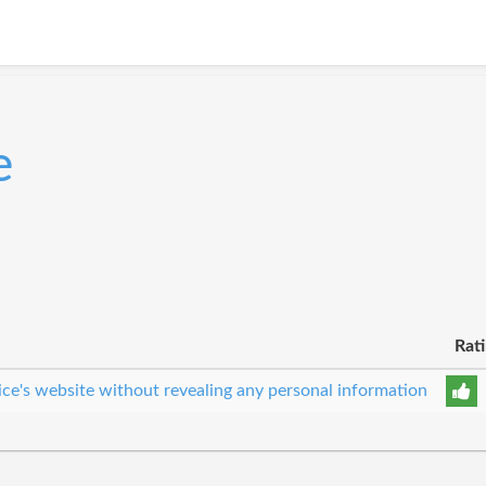
e
Rat
ice's website without revealing any personal information