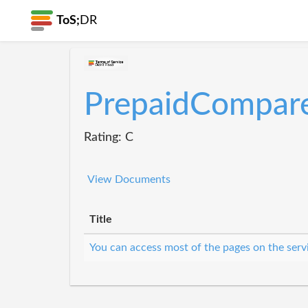
ToS;
DR
PrepaidCompar
Rating: C
View Documents
Title
You can access most of the pages on the serv