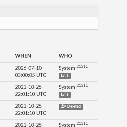
WHEN
WHO
21311
2026-07-10
System
03:00:05 UTC
Lv. 1
21311
2021-10-25
System
22:01:10 UTC
Lv. 1
2021-10-25
Deleted
22:01:10 UTC
21311
2021-10-25
System