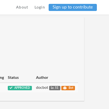
Sign up to contribute
About
Login
ing
Status
Author
docbot
APPROVED
Lv. 51
Bot