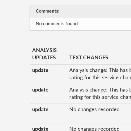
Comments:
No comments found
ANALYSIS
UPDATES
TEXT CHANGES
update
Analysis change: This has 
rating for this service ch
update
Analysis change: This has 
rating for this service ch
update
No changes recorded
update
No changes recorded