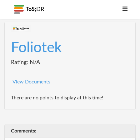
ToS;
DR
Foliotek
Rating: N/A
View Documents
There are no points to display at this time!
Comments: