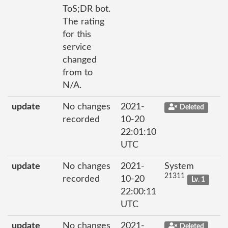
ToS;DR bot.
The rating
for this
service
changed
from to
N/A.
update
No changes
2021-
Deleted
recorded
10-20
22:01:10
UTC
update
No changes
2021-
System
21311
recorded
10-20
Lv. 1
22:00:11
UTC
update
No changes
2021-
Deleted