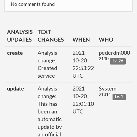
No comments found
ANALYSIS
TEXT
UPDATES
CHANGES
WHEN
WHO
create
Analysis
2021-
pederdm000
2130
change:
10-20
Lv. 26
Created
22:53:22
service
UTC
update
Analysis
2021-
System
21311
change:
10-20
Lv. 1
This has
22:01:10
been an
UTC
automatic
update by
an official