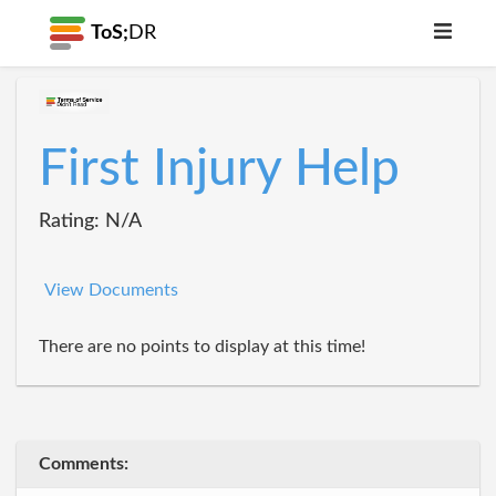
ToS;
DR
First Injury Help
Rating: N/A
View Documents
There are no points to display at this time!
Comments: