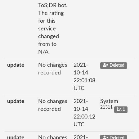
ToS;DR bot.
The rating
for this
service
changed
from to
N/A.
update
No changes
2021-
Deleted
recorded
10-14
22:01:08
UTC
update
No changes
2021-
System
21311
recorded
10-14
Lv. 1
22:00:12
UTC
update
No changes
2021-
Deleted