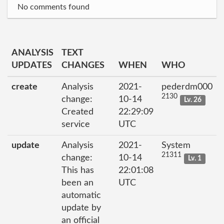
No comments found
ANALYSIS
TEXT
UPDATES
CHANGES
WHEN
WHO
create
Analysis
2021-
pederdm000
2130
change:
10-14
Lv. 26
Created
22:29:09
service
UTC
update
Analysis
2021-
System
21311
change:
10-14
Lv. 1
This has
22:01:08
been an
UTC
automatic
update by
an official