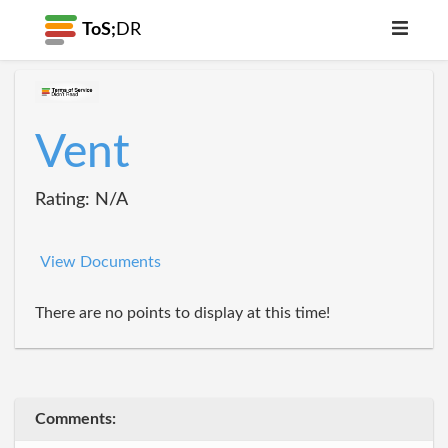
ToS;
DR
Vent
Rating: N/A
View Documents
There are no points to display at this time!
Comments: