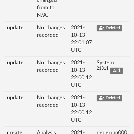
changed
from to
N/A.
update
No changes
2021-
Deleted
recorded
10-13
22:01:07
UTC
update
No changes
2021-
System
21311
recorded
10-13
Lv. 1
22:00:12
UTC
update
No changes
2021-
Deleted
recorded
10-13
22:00:12
UTC
create
Analysis
2021-
pederdm000