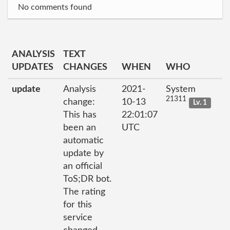
No comments found
ANALYSIS
TEXT
UPDATES
CHANGES
WHEN
WHO
update
Analysis
2021-
System
21311
change:
10-13
Lv. 1
This has
22:01:07
been an
UTC
automatic
update by
an official
ToS;DR bot.
The rating
for this
service