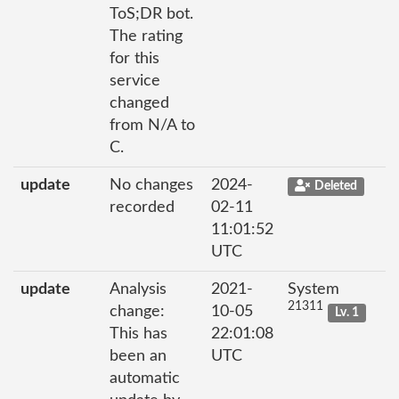
ToS;DR bot.
The rating
for this
service
changed
from N/A to
C.
update
No changes
2024-
Deleted
recorded
02-11
11:01:52
UTC
update
Analysis
2021-
System
21311
change:
10-05
Lv. 1
This has
22:01:08
been an
UTC
automatic