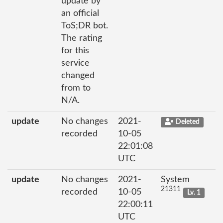
update by
an official
ToS;DR bot.
The rating
for this
service
changed
from to
N/A.
update
No changes
2021-
Deleted
recorded
10-05
22:01:08
UTC
update
No changes
2021-
System
21311
recorded
10-05
Lv. 1
22:00:11
UTC