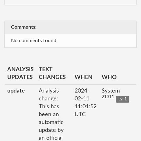
Comments:
No comments found
ANALYSIS
TEXT
UPDATES
CHANGES
WHEN
WHO
update
Analysis
2024-
System
21311
change:
02-11
Lv. 1
This has
11:01:52
been an
UTC
automatic
update by
an official