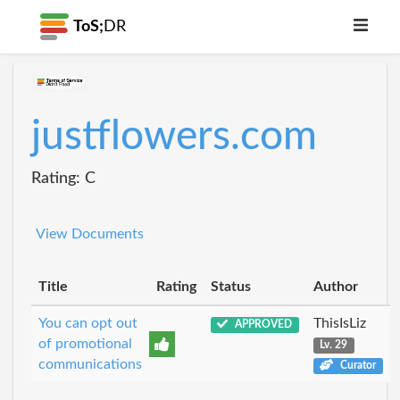
ToS;
DR
justflowers.com
Rating: C
View Documents
Title
Rating
Status
Author
You can opt out
ThisIsLiz
APPROVED
of promotional
Lv. 29
communications
Curator