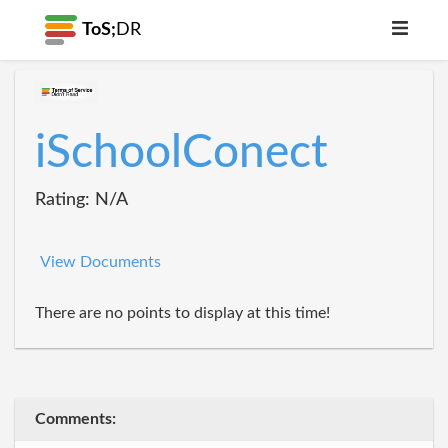
ToS;
DR
iSchoolConect
Rating: N/A
View Documents
There are no points to display at this time!
Comments: