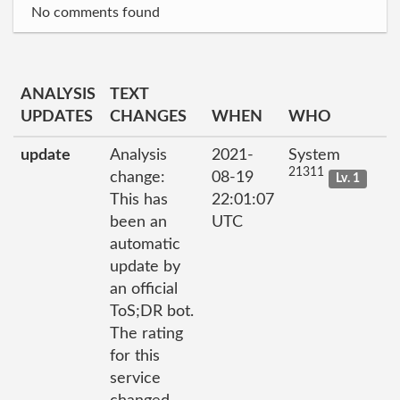
No comments found
ANALYSIS
TEXT
UPDATES
CHANGES
WHEN
WHO
update
Analysis
2021-
System
21311
change:
08-19
Lv. 1
This has
22:01:07
been an
UTC
automatic
update by
an official
ToS;DR bot.
The rating
for this
service