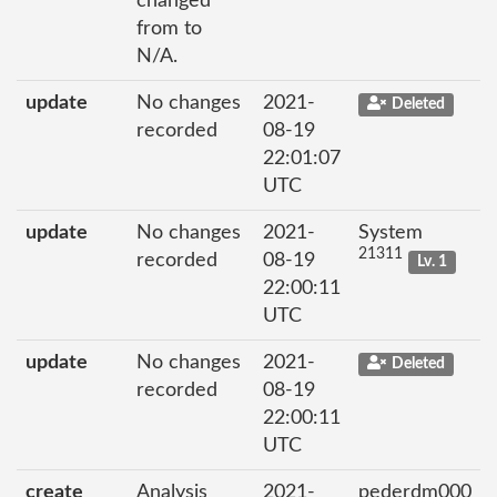
changed
from to
N/A.
update
No changes
2021-
Deleted
recorded
08-19
22:01:07
UTC
update
No changes
2021-
System
21311
recorded
08-19
Lv. 1
22:00:11
UTC
update
No changes
2021-
Deleted
recorded
08-19
22:00:11
UTC
create
Analysis
2021-
pederdm000