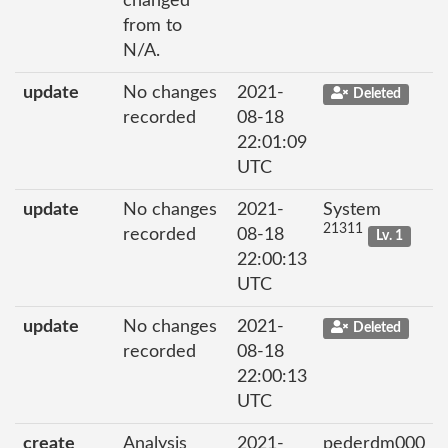
changed
from to
N/A.
update
No changes
2021-
Deleted
recorded
08-18
22:01:09
UTC
update
No changes
2021-
System
21311
recorded
08-18
Lv. 1
22:00:13
UTC
update
No changes
2021-
Deleted
recorded
08-18
22:00:13
UTC
create
Analysis
2021-
pederdm000