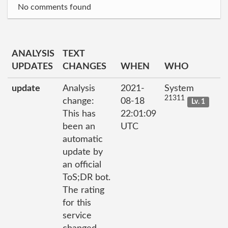
No comments found
ANALYSIS
TEXT
UPDATES
CHANGES
WHEN
WHO
update
Analysis
2021-
System
21311
change:
08-18
Lv. 1
This has
22:01:09
been an
UTC
automatic
update by
an official
ToS;DR bot.
The rating
for this
service