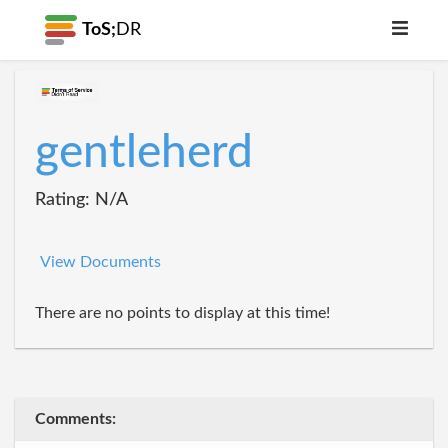
ToS;
DR
gentleherd
Rating: N/A
View Documents
There are no points to display at this time!
Comments: