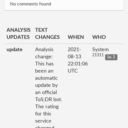
No comments found
ANALYSIS
TEXT
UPDATES
CHANGES
WHEN
WHO
update
Analysis
2021-
System
21311
change:
08-13
Lv. 1
This has
22:01:06
been an
UTC
automatic
update by
an official
ToS;DR bot.
The rating
for this
service