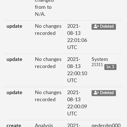
changed
from to
N/A.
update
No changes
2021-
Deleted
recorded
08-13
22:01:06
UTC
update
No changes
2021-
System
21311
recorded
08-13
Lv. 1
22:00:10
UTC
update
No changes
2021-
Deleted
recorded
08-13
22:00:09
UTC
create
Analysis
2021-
pederdm000