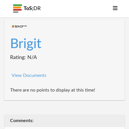
ToS;
DR
Brigit
Rating: N/A
View Documents
There are no points to display at this time!
Comments: