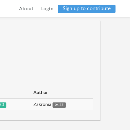
Sign up to contribute
About
Login
Author
Zakronia
ED
Lv. 23