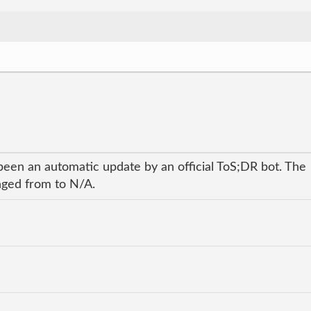
been an automatic update by an official ToS;DR bot. The
anged from to N/A.