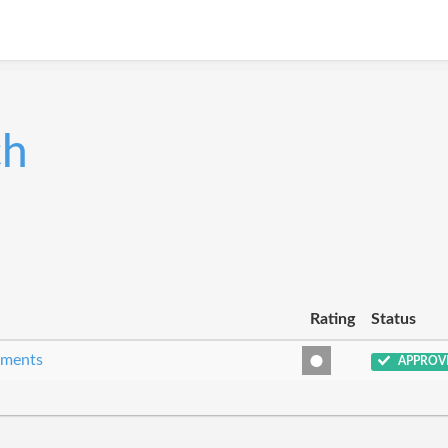
ch
Rating
Status
eements
APPROV