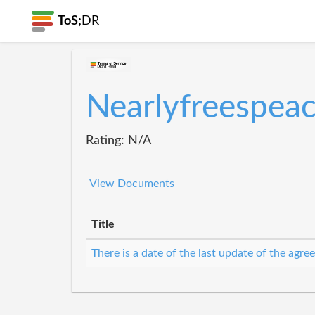
ToS;
DR
Nearlyfreespea
Rating: N/A
View Documents
Title
There is a date of the last update of the agr