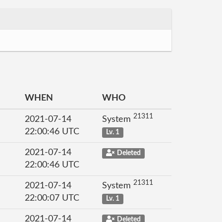
WHEN
WHO
21311
2021-07-14
System
22:00:46 UTC
Lv. 1
2021-07-14
Deleted
22:00:46 UTC
21311
2021-07-14
System
22:00:07 UTC
Lv. 1
2021-07-14
Deleted