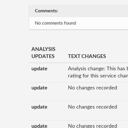
Comments:
No comments found
ANALYSIS
UPDATES
TEXT CHANGES
update
Analysis change: This has 
rating for this service ch
update
No changes recorded
update
No changes recorded
update
No changes recorded