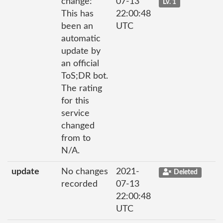
change:
07-13
Lv. 1
This has
22:00:48
been an
UTC
automatic
update by
an official
ToS;DR bot.
The rating
for this
service
changed
from to
N/A.
update
No changes
2021-
Deleted
recorded
07-13
22:00:48
UTC