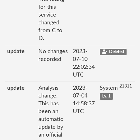
for this
service
changed
from C to
D.
update
No changes
2023-
Deleted
recorded
07-10
22:02:34
UTC
21311
update
Analysis
2023-
System
change:
07-04
Lv. 1
This has
14:58:37
been an
UTC
automatic
update by
an official