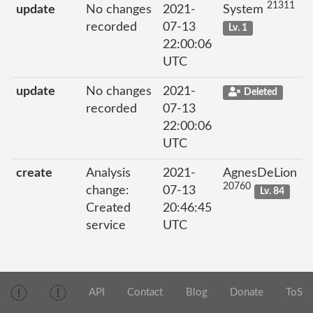
21311
update
No changes
2021-
System
recorded
07-13
Lv. 1
22:00:06
UTC
update
No changes
2021-
Deleted
recorded
07-13
22:00:06
UTC
create
Analysis
2021-
AgnesDeLion
20760
change:
07-13
Lv. 84
Created
20:46:45
service
UTC
API
Contact
Blog
Donate
ToS