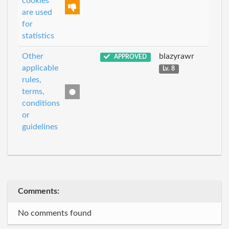
cookies
are used
for
statistics
Other
blazyrawr
APPROVED
applicable
Lv. 8
rules,
terms,
conditions
or
guidelines
Comments:
No comments found