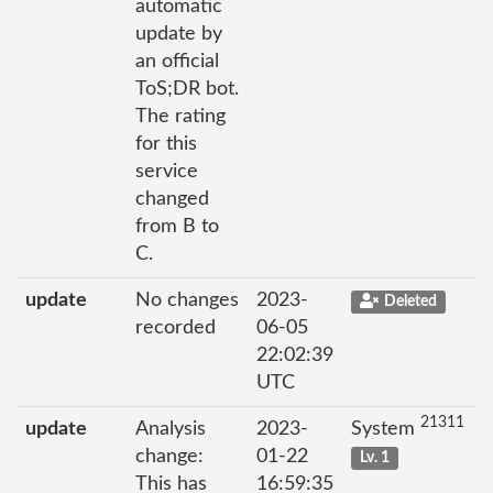
automatic
update by
an official
ToS;DR bot.
The rating
for this
service
changed
from B to
C.
update
No changes
2023-
Deleted
recorded
06-05
22:02:39
UTC
21311
update
Analysis
2023-
System
change:
01-22
Lv. 1
This has
16:59:35