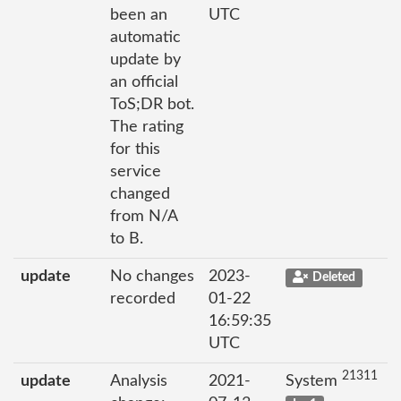
been an
UTC
automatic
update by
an official
ToS;DR bot.
The rating
for this
service
changed
from N/A
to B.
update
No changes
2023-
Deleted
recorded
01-22
16:59:35
UTC
21311
update
Analysis
2021-
System