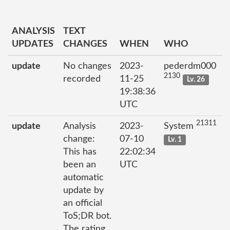
ANALYSIS
TEXT
UPDATES
CHANGES
WHEN
WHO
update
No changes
2023-
pederdm000
2130
recorded
11-25
Lv. 26
19:38:36
UTC
21311
update
Analysis
2023-
System
change:
07-10
Lv. 1
This has
22:02:34
been an
UTC
automatic
update by
an official
ToS;DR bot.
The rating