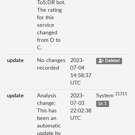
ToS;DR bot.
The rating
for this
service
changed
from D to
C.
update
No changes
2023-
Deleted
recorded
07-04
14:58:37
UTC
21311
update
Analysis
2023-
System
change:
07-03
Lv. 1
This has
22:02:38
been an
UTC
automatic
update by