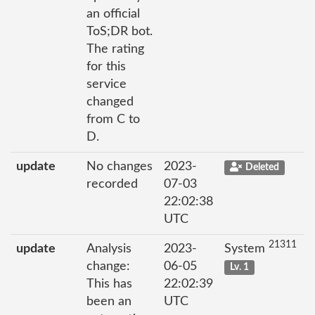
an official
ToS;DR bot.
The rating
for this
service
changed
from C to
D.
update
No changes
2023-
Deleted
recorded
07-03
22:02:38
UTC
21311
update
Analysis
2023-
System
change:
06-05
Lv. 1
This has
22:02:39
been an
UTC