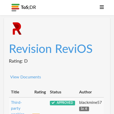
ToS;
DR
Revision ReviOS
Rating: D
View Documents
Title
Rating
Status
Author
Third-
blackmine57
APPROVED
party
Lv. 6