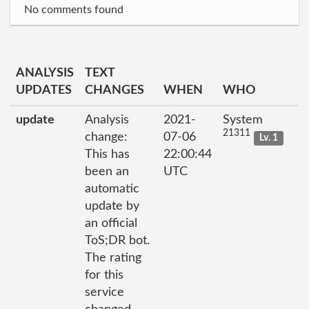
No comments found
ANALYSIS
TEXT
UPDATES
CHANGES
WHEN
WHO
update
Analysis
2021-
System
21311
change:
07-06
Lv. 1
This has
22:00:44
been an
UTC
automatic
update by
an official
ToS;DR bot.
The rating
for this
service