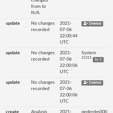
changed
from to
N/A.
update
No changes
2021-
Deleted
recorded
07-06
22:00:44
UTC
update
No changes
2021-
System
21311
recorded
07-06
Lv. 1
22:00:06
UTC
update
No changes
2021-
Deleted
recorded
07-06
22:00:06
UTC
create
Analysis
2021-
pederdm000