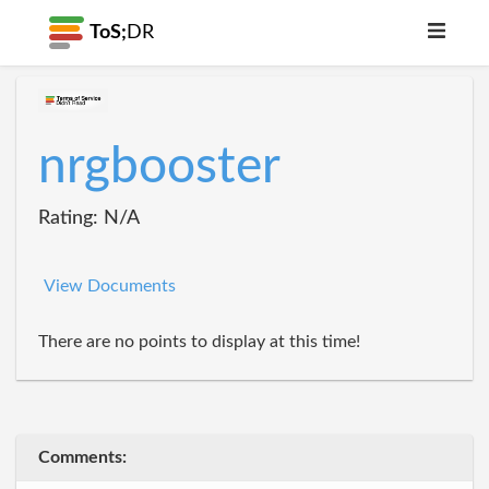
ToS;
DR
nrgbooster
Rating: N/A
View Documents
There are no points to display at this time!
Comments: