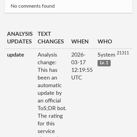
No comments found
ANALYSIS
TEXT
UPDATES
CHANGES
WHEN
WHO
21311
update
Analysis
2026-
System
change:
03-17
Lv. 1
This has
12:19:55
been an
UTC
automatic
update by
an official
ToS;DR bot.
The rating
for this
service