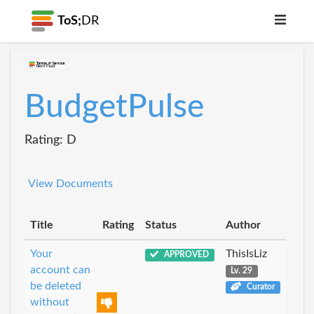
ToS;
DR
BudgetPulse
Rating: D
View Documents
Title
Rating
Status
Author
Your
ThisIsLiz
APPROVED
account can
Lv. 29
be deleted
Curator
without