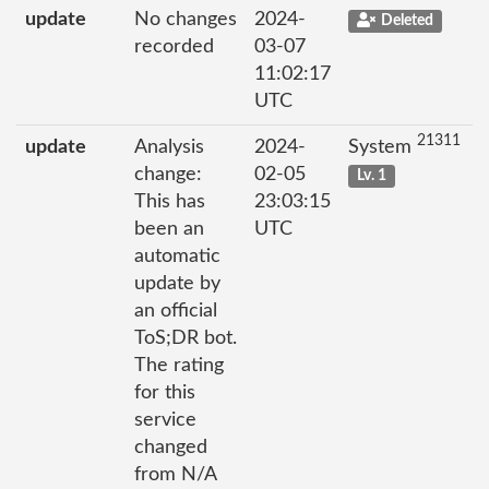
update
No changes
2024-
Deleted
recorded
03-07
11:02:17
UTC
21311
update
Analysis
2024-
System
change:
02-05
Lv. 1
This has
23:03:15
been an
UTC
automatic
update by
an official
ToS;DR bot.
The rating
for this
service
changed
from N/A