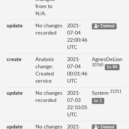
from to
N/A.
update
No changes
2021-
Deleted
recorded
07-04
22:00:46
UTC
create
Analysis
2021-
AgnesDeLion
20760
change:
07-04
Lv. 84
Created
00:01:46
service
UTC
21311
update
No changes
2021-
System
recorded
07-03
Lv. 1
22:10:05
UTC
update
No changes
2021-
Deleted