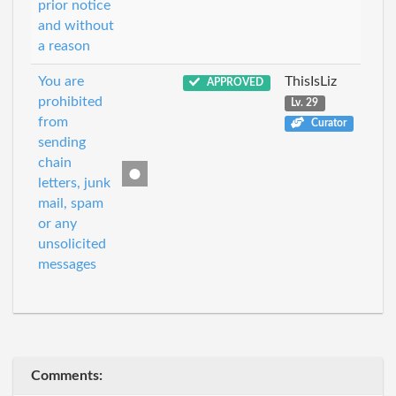
prior notice
and without
a reason
You are
ThisIsLiz
APPROVED
prohibited
Lv. 29
from
Curator
sending
chain
letters, junk
mail, spam
or any
unsolicited
messages
Comments: