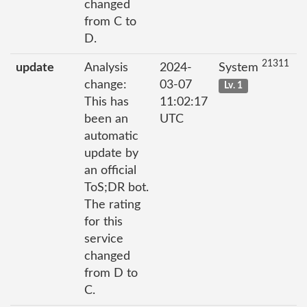
changed
from C to
D.
21311
update
Analysis
2024-
System
change:
03-07
Lv. 1
This has
11:02:17
been an
UTC
automatic
update by
an official
ToS;DR bot.
The rating
for this
service
changed
from D to
C.