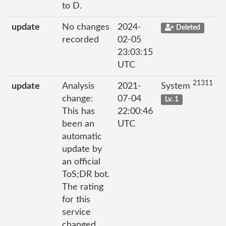
to D.
update
No changes
2024-
Deleted
recorded
02-05
23:03:15
UTC
21311
update
Analysis
2021-
System
change:
07-04
Lv. 1
This has
22:00:46
been an
UTC
automatic
update by
an official
ToS;DR bot.
The rating
for this
service
changed