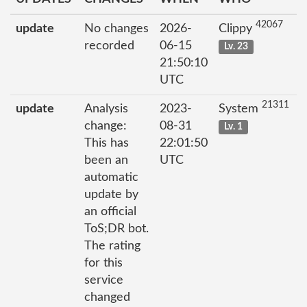
42067
update
No changes
2026-
Clippy
recorded
06-15
Lv. 23
21:50:10
UTC
21311
update
Analysis
2023-
System
change:
08-31
Lv. 1
This has
22:01:50
been an
UTC
automatic
update by
an official
ToS;DR bot.
The rating
for this
service
changed