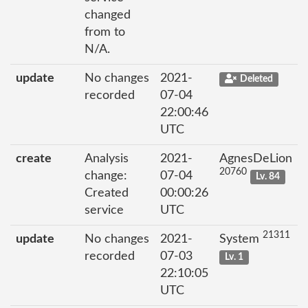
changed
from to
N/A.
update
No changes
2021-
Deleted
recorded
07-04
22:00:46
UTC
create
Analysis
2021-
AgnesDeLion
20760
change:
07-04
Lv. 84
Created
00:00:26
service
UTC
21311
update
No changes
2021-
System
recorded
07-03
Lv. 1
22:10:05
UTC