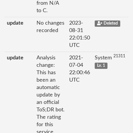
from N/A
to C.
update
No changes
2023-
Deleted
recorded
08-31
22:01:50
UTC
21311
update
Analysis
2021-
System
change:
07-04
Lv. 1
This has
22:00:46
been an
UTC
automatic
update by
an official
ToS;DR bot.
The rating
for this
service