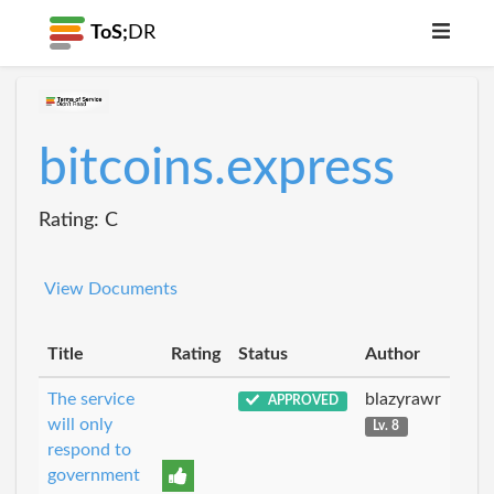
ToS;
DR
bitcoins.express
Rating: C
View Documents
Title
Rating
Status
Author
The service
blazyrawr
APPROVED
will only
Lv. 8
respond to
government