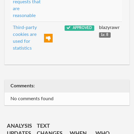
requests that
are
reasonable
Third-party
blazyrawr
APPROVED
cookies are
Lv. 8
used for
statistics
Comments:
No comments found
ANALYSIS
TEXT
UPDATES
CHANGES
WHEN
WHO