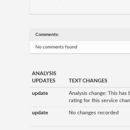
Comments:
No comments found
ANALYSIS
UPDATES
TEXT CHANGES
update
Analysis change: This has 
rating for this service ch
update
No changes recorded