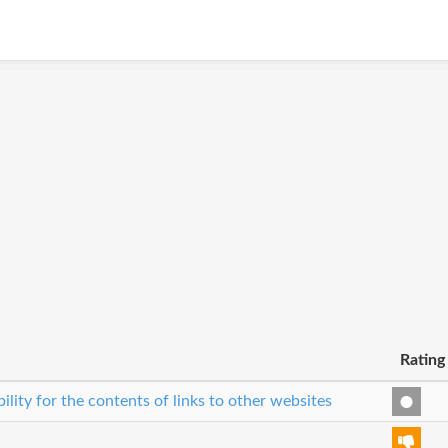
Rating
bility for the contents of links to other websites