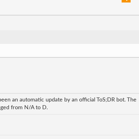
been an automatic update by an official ToS;DR bot. The
anged from N/A to D.