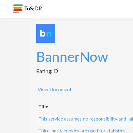
ToS;
DR
BannerNow
Rating: D
View Documents
Title
This service assumes no responsibility and lia
Third-party cookies are used for statistics