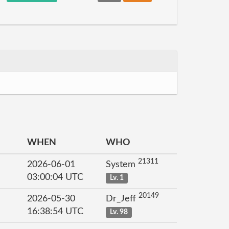
WHEN
WHO
21311
2026-06-01
System
03:00:04 UTC
Lv. 1
20149
2026-05-30
Dr_Jeff
16:38:54 UTC
Lv. 98