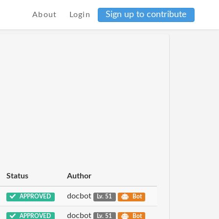
Sign up to contribute
About
Login
Status
Author
docbot
APPROVED
Lv. 51
Bot
docbot
APPROVED
Lv. 51
Bot