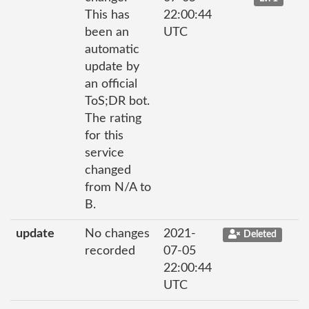
This has
22:00:44
been an
UTC
automatic
update by
an official
ToS;DR bot.
The rating
for this
service
changed
from N/A to
B.
update
No changes
2021-
Deleted
recorded
07-05
22:00:44
UTC