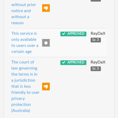
without prior
notice and
without a
reason
This service is
RayDaX
APPROVED
only available
Lv. 3
to users over a
certain age
The court of
RayDaX
APPROVED
law governing
Lv. 3
the terms is in
a jurisdiction
that is less
friendly to user
privacy
protection
(Australia)