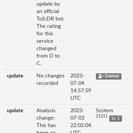
update by
an official
ToS;DR bot.
The rating
for this
service
changed
from D to
C.
update
No changes
2023-
Deleted
recorded
07-04
14:57:59
UTC
update
Analysis
2023-
System
21311
change:
07-03
Lv. 1
This has
22:02:04