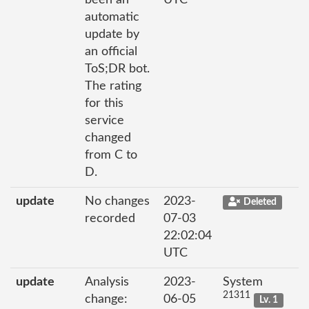
been an
UTC
automatic
update by
an official
ToS;DR bot.
The rating
for this
service
changed
from C to
D.
update
No changes
2023-
Deleted
recorded
07-03
22:02:04
UTC
update
Analysis
2023-
System
21311
change:
06-05
Lv. 1