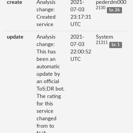
create
Analysis
2021-
pederdm000
2130
change:
07-03
Lv. 26
Created
23:17:31
service
UTC
update
Analysis
2021-
System
21311
change:
07-03
Lv. 1
This has
22:00:52
been an
UTC
automatic
update by
an official
ToS;DR bot.
The rating
for this
service
changed
from to