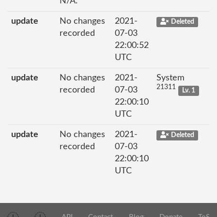
N/A.
update
No changes
2021-
Deleted
recorded
07-03
22:00:52
UTC
update
No changes
2021-
System
21311
recorded
07-03
Lv. 1
22:00:10
UTC
update
No changes
2021-
Deleted
recorded
07-03
22:00:10
UTC