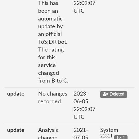
This has
22:02:07
been an
UTC
automatic
update by
an official
ToS;DR bot.
The rating
for this
service
changed
from B to C.
update
No changes
2023-
Deleted
recorded
06-05
22:02:07
UTC
update
Analysis
2021-
System
21311
change:
07-05
Lv. 1