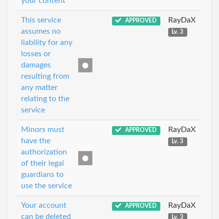
your content
This service
RayDaX
APPROVED
assumes no
Lv. 3
liability for any
losses or
damages
resulting from
any matter
relating to the
service
Minors must
RayDaX
APPROVED
have the
Lv. 3
authorization
of their legal
guardians to
use the service
Your account
RayDaX
APPROVED
can be deleted
Lv. 3