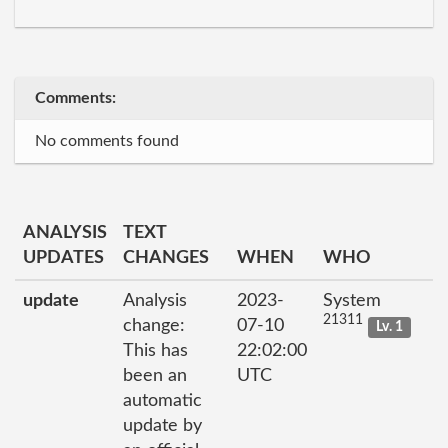
Comments:
No comments found
ANALYSIS
TEXT
UPDATES
CHANGES
WHEN
WHO
update
Analysis
2023-
System
21311
change:
07-10
Lv. 1
This has
22:02:00
been an
UTC
automatic
update by