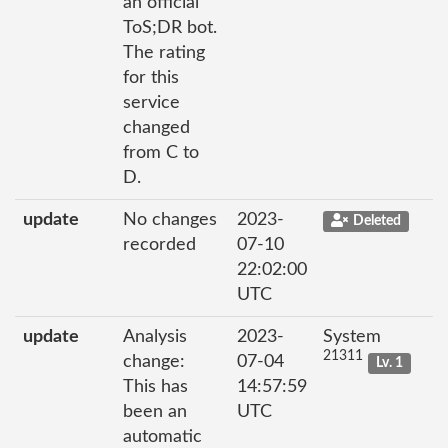
an official
ToS;DR bot.
The rating
for this
service
changed
from C to
D.
update
No changes
2023-
Deleted
recorded
07-10
22:02:00
UTC
update
Analysis
2023-
System
21311
change:
07-04
Lv. 1
This has
14:57:59
been an
UTC
automatic