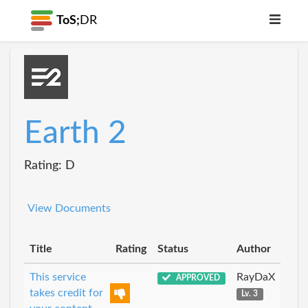
ToS;
DR
Earth 2
Rating: D
View Documents
Title
Rating
Status
Author
This service
RayDaX
APPROVED
takes credit for
Lv. 3